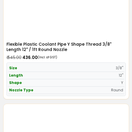
Flexible Plastic Coolant Pipe Y Shape Thread 3/8"
Length 12" / 1ft Round Nozzle
₹ 545.00
₹ 436.00
(Incl. of GST)
Size
3/8"
Length
12"
Shape
Y
Nozzle Type
Round