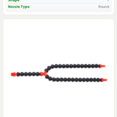
Shape
Y
Nozzle Type
Round