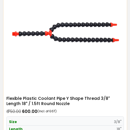
Flexible Plastic Coolant Pipe Y Shape Thread 3/8"
Length 18" / 1.5ft Round Nozzle
₹ 750.00
₹ 600.00
(Incl. of GST)
Size
3/8"
Length
18"