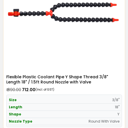
Flexible Plastic Coolant Pipe Y Shape Thread 3/8"
Length 18" / 1.5ft Round Nozzle with Valve
₹ 890.00
₹ 712.00
(Incl. of GST)
Size
3/8"
Length
18"
Shape
Y
Nozzle Type
Round With Valve