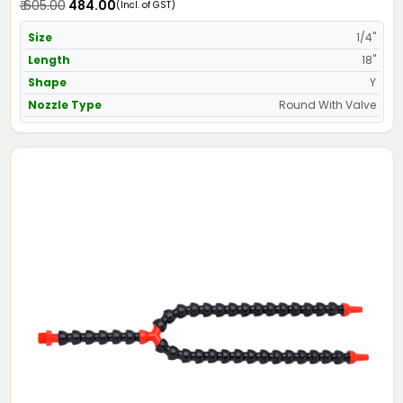
₹ 605.00
₹ 484.00
(Incl. of GST)
Size
1/4"
Length
18"
Shape
Y
Nozzle Type
Round With Valve