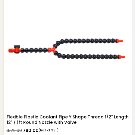
Flexible Plastic Coolant Pipe Y Shape Thread 1/2" Length
12" / 1ft Round Nozzle with Valve
₹ 975.00
₹ 780.00
(Incl. of GST)