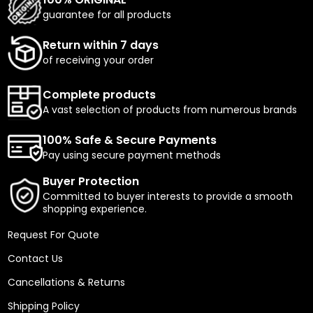
guarantee for all products
Return within 7 days
of receiving your order
Complete products
A vast selection of products from numerous brands
100% Safe & Secure Payments
Pay using secure payment methods
Buyer Protection
Committed to buyer interests to provide a smooth
shopping experience.
Request For Quote
Contact Us
Cancellations & Returns
Shipping Policy