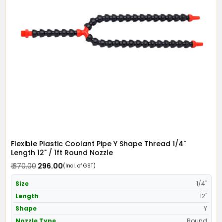
Flexible Plastic Coolant Pipe Y Shape Thread 1/4"
Length 12" / 1ft Round Nozzle
₹ 370.00
₹ 296.00
(Incl. of GST)
Size
1/4"
Length
12"
Shape
Y
Nozzle Type
Round