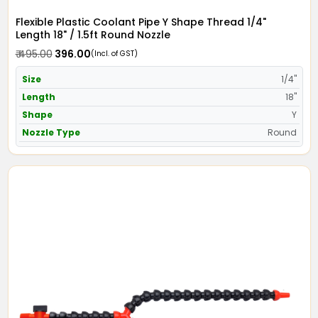
Flexible Plastic Coolant Pipe Y Shape Thread 1/4"
Length 18" / 1.5ft Round Nozzle
₹ 495.00
₹ 396.00
(Incl. of GST)
Size
1/4"
Length
18"
Shape
Y
Nozzle Type
Round