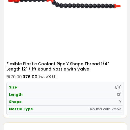
Flexible Plastic Coolant Pipe Y Shape Thread 1/4"
Length 12" / 1ft Round Nozzle with Valve
₹ 470.00
₹ 376.00
(Incl. of GST)
Size
1/4"
Length
12"
Shape
Y
Nozzle Type
Round With Valve