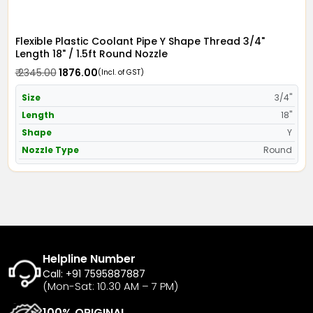
Flexible Plastic Coolant Pipe Y Shape Thread 3/4"
Length 18" / 1.5ft Round Nozzle
₹ 2345.00
₹ 1876.00
(Incl. of GST)
Size
3/4"
Length
18"
Shape
Y
Nozzle Type
Round
Helpline Number
Call: +91 7595887887
(Mon-Sat: 10.30 AM – 7 PM)
100% ORIGINAL