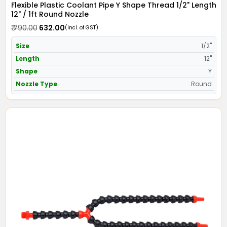
Flexible Plastic Coolant Pipe Y Shape Thread 1/2" Length
12" / 1ft Round Nozzle
₹ 790.00
₹ 632.00
(Incl. of GST)
Size
1/2"
Length
12"
Shape
Y
Nozzle Type
Round