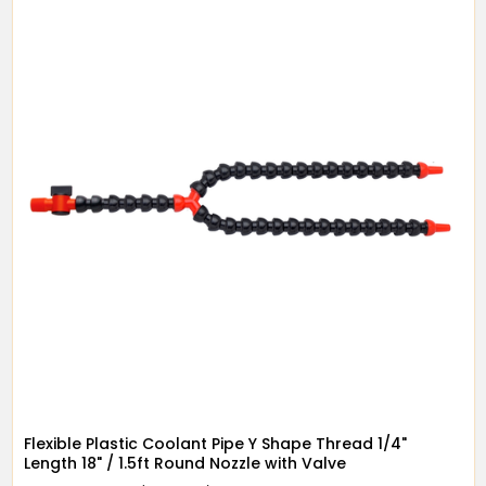
Flexible Plastic Coolant Pipe Y Shape Thread 1/4"
Length 18" / 1.5ft Round Nozzle with Valve