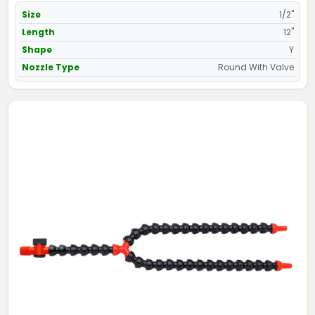
Size
1/2"
Length
12"
Shape
Y
Nozzle Type
Round With Valve