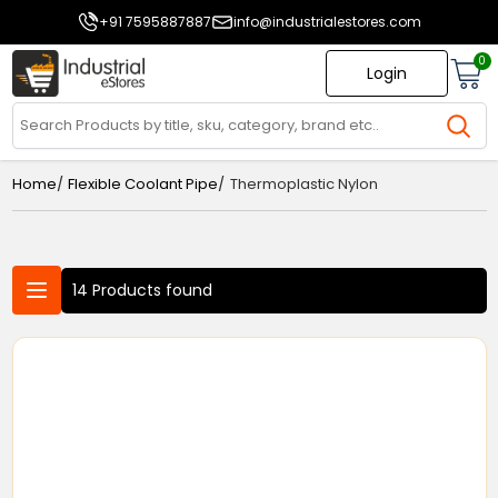
+91 7595887887
info@industrialestores.com
0
Login
/
/
Home
Flexible Coolant Pipe
Thermoplastic Nylon
14 Products found