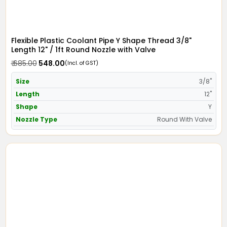
Flexible Plastic Coolant Pipe Y Shape Thread 3/8"
Length 12" / 1ft Round Nozzle with Valve
₹ 685.00
₹ 548.00
(Incl. of GST)
Size
3/8"
Length
12"
Shape
Y
Nozzle Type
Round With Valve