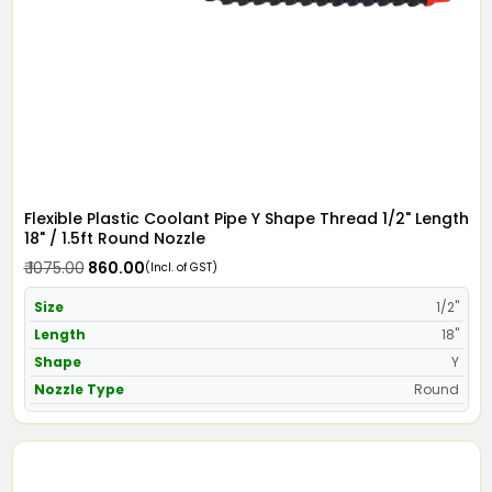
Flexible Plastic Coolant Pipe Y Shape Thread 1/2" Length
18" / 1.5ft Round Nozzle
₹ 1075.00
₹ 860.00
(Incl. of GST)
Size
1/2"
Length
18"
Shape
Y
Nozzle Type
Round