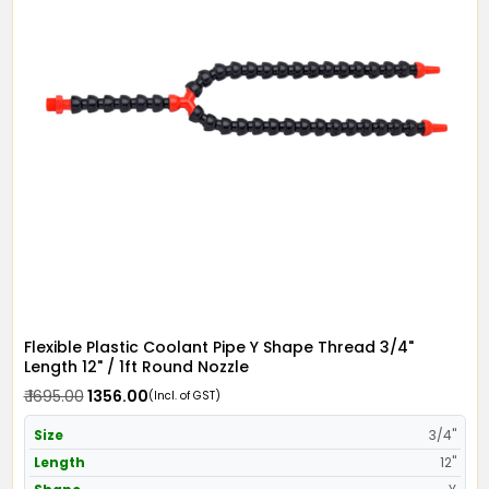
Flexible Plastic Coolant Pipe Y Shape Thread 3/4"
Length 12" / 1ft Round Nozzle
₹ 1695.00
₹ 1356.00
(Incl. of GST)
Size
3/4"
Length
12"