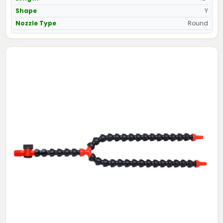
Shape
Y
Nozzle Type
Round