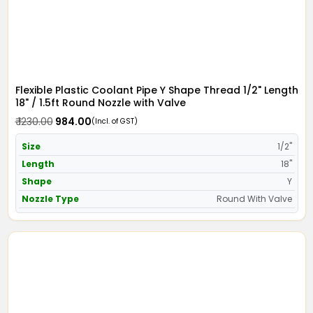
Flexible Plastic Coolant Pipe Y Shape Thread 1/2" Length
18" / 1.5ft Round Nozzle with Valve
₹ 1230.00
₹ 984.00
(Incl. of GST)
Size
1/2"
Length
18"
Shape
Y
Nozzle Type
Round With Valve