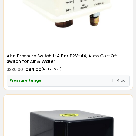
Alfa Pressure Switch 1-4 Bar PRV-4X, Auto Cut-Off
Switch for Air & Water
₹ 1330.00
₹ 1064.00
(Incl. of GST)
Pressure Range
1 - 4 bar