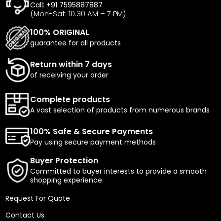
Call: +91 7595887887
(Mon-Sat: 10.30 AM – 7 PM)
100% ORIGINAL
guarantee for all products
Return within 7 days
of receiving your order
Complete products
A vast selection of products from numerous brands
100% Safe & Secure Payments
Pay using secure payment methods
Buyer Protection
Committed to buyer interests to provide a smooth
shopping experience.
Request For Quote
Contact Us