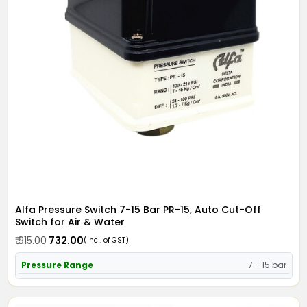
Alfa Pressure Switch 7-15 Bar PR-15, Auto Cut-Off
Switch for Air & Water
₹ 915.00
₹ 732.00
(Incl. of GST)
Pressure Range
7 - 15 bar