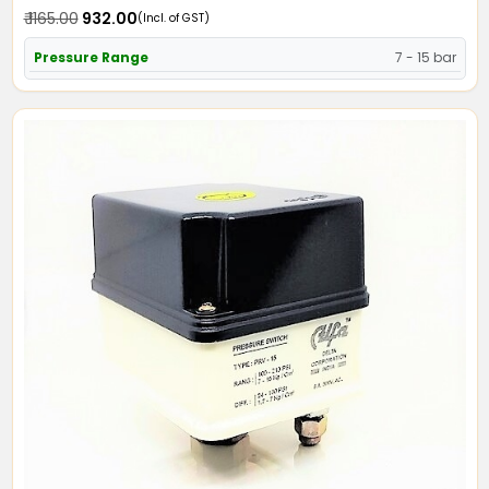
₹ 1165.00
₹ 932.00
(Incl. of GST)
Pressure Range
7 - 15 bar