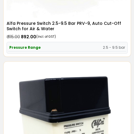
Alfa Pressure Switch 2.5-9.5 Bar PRV-9, Auto Cut-Off
Switch for Air & Water
₹ 1115.00
₹ 892.00
(Incl. of GST)
Pressure Range
2.5 - 9.5 bar