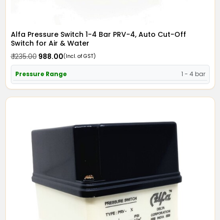
Alfa Pressure Switch 1-4 Bar PRV-4, Auto Cut-Off
Switch for Air & Water
₹ 1235.00
₹ 988.00
(Incl. of GST)
Pressure Range
1 - 4 bar