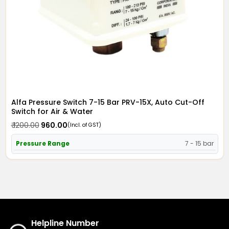
Alfa Pressure Switch 7-15 Bar PRV-15X, Auto Cut-Off
Switch for Air & Water
₹ 1200.00
₹ 960.00
(Incl. of GST)
Pressure Range
7 - 15 bar
Helpline Number