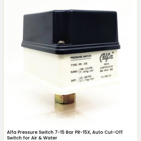
Alfa Pressure Switch 7-15 Bar PR-15X, Auto Cut-Off
Switch for Air & Water