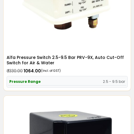
Alfa Pressure Switch 2.5-9.5 Bar PRV-9X, Auto Cut-Off
Switch for Air & Water
₹ 1330.00
₹ 1064.00
(Incl. of GST)
Pressure Range
2.5 - 9.5 bar