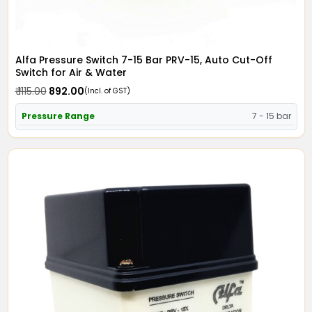
Alfa Pressure Switch 7-15 Bar PRV-15, Auto Cut-Off
Switch for Air & Water
₹ 1115.00
₹ 892.00
(Incl. of GST)
Pressure Range
7 - 15 bar