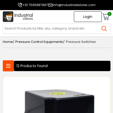
+91 7595887887
info@industrialestores.com
0
Login
/
/
Home
Pressure Control Equipments
Pressure Switches
12 Products found