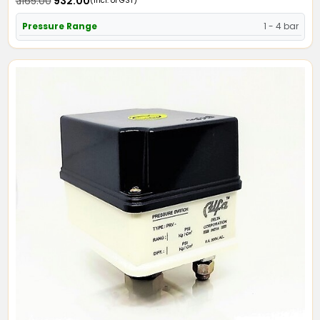
₹ 1165.00
₹ 932.00
(Incl. of GST)
Pressure Range
1 - 4 bar