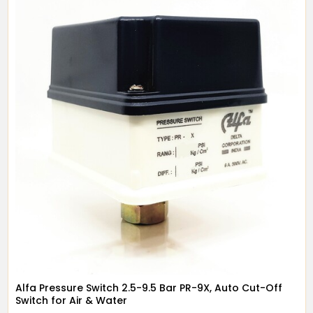
Alfa Pressure Switch 2.5-9.5 Bar PR-9X, Auto Cut-Off
Switch for Air & Water