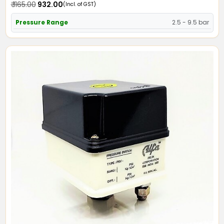
₹ 1165.00
₹ 932.00
(Incl. of GST)
Pressure Range
2.5 - 9.5 bar