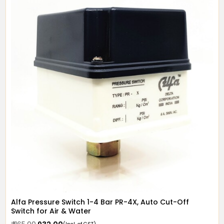
Alfa Pressure Switch 1-4 Bar PR-4X, Auto Cut-Off
Switch for Air & Water