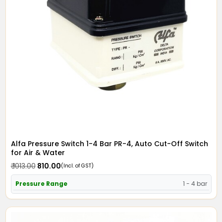
Alfa Pressure Switch 1-4 Bar PR-4, Auto Cut-Off Switch
for Air & Water
₹ 1013.00
₹ 810.00
(Incl. of GST)
Pressure Range
1 - 4 bar