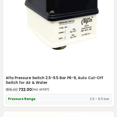
Alfa Pressure Switch 2.5-9.5 Bar PR-9, Auto Cut-Off
Switch for Air & Water
₹ 915.00
₹ 732.00
(Incl. of GST)
Pressure Range
2.5 - 9.5 bar