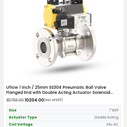
Uflow 1 Inch / 25mm SS304 Pneumatic Ball Valve
Flanged End with Double Acting Actuator Solenoid
Valve 24v AC & Limit Switch
₹ 12755.00
₹ 10204.00
(Incl. of GST)
Size
1" BSP
Actuator Type
Double Acting
Coil Voltage
24v AC