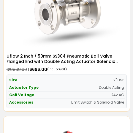
Uflow 2 Inch / 50mm SS304 Pneumatic Ball Valve
Flanged End with Double Acting Actuator Solenoid
Valve 24v AC & Limit Switch
₹ 20869.00
₹ 16696.00
(Incl. of GST)
Size
2" BSP
Actuator Type
Double Acting
Coil Voltage
24v AC
Accessories
Limit Switch & Solenoid Valve