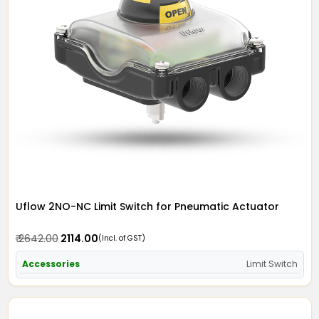
Uflow 2NO-NC Limit Switch for Pneumatic Actuator
₹ 2642.00
₹ 2114.00
(Incl. of GST)
Accessories
Limit Switch