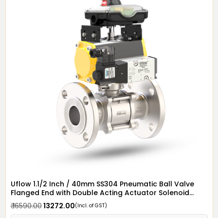
Uflow 1.1/2 Inch / 40mm SS304 Pneumatic Ball Valve
Flanged End with Double Acting Actuator Solenoid
Valve 24v AC & Limit Switch
₹ 16590.00
₹ 13272.00
(Incl. of GST)