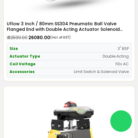
Uflow 3 Inch / 80mm SS304 Pneumatic Ball Valve
Flanged End with Double Acting Actuator Solenoid
Valve 110v AC & Limit Switch
₹ 32599.00
₹ 26080.00
(Incl. of GST)
Size
3" BSP
Actuator Type
Double Acting
Coil Voltage
110v AC
Accessories
Limit Switch & Solenoid Valve