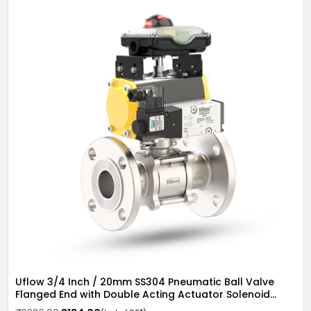
Uflow 3/4 Inch / 20mm SS304 Pneumatic Ball Valve
Flanged End with Double Acting Actuator Solenoid
Valve 12v DC & Limit Switch