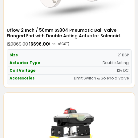
Uflow 2 Inch / 50mm SS304 Pneumatic Ball Valve
Flanged End with Double Acting Actuator Solenoid
Valve 12v DC & Limit Switch
₹ 20869.00
₹ 16696.00
(Incl. of GST)
Size
2" BSP
Actuator Type
Double Acting
Coil Voltage
12v DC
Accessories
Limit Switch & Solenoid Valve