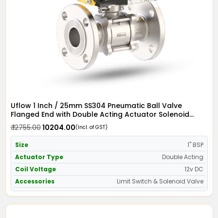
Uflow 1 Inch / 25mm SS304 Pneumatic Ball Valve
Flanged End with Double Acting Actuator Solenoid
Valve 12v DC & Limit Switch
₹ 12755.00
₹ 10204.00
(Incl. of GST)
Size
1" BSP
Actuator Type
Double Acting
Coil Voltage
12v DC
Accessories
Limit Switch & Solenoid Valve