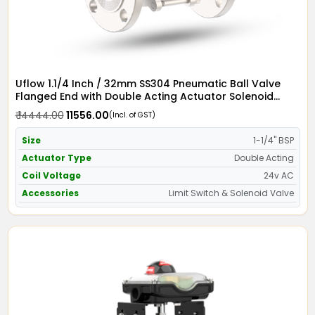
Uflow 1.1/4 Inch / 32mm SS304 Pneumatic Ball Valve
Flanged End with Double Acting Actuator Solenoid
Valve 24v AC & Limit Switch
₹ 14444.00
₹ 11556.00
(Incl. of GST)
Size
1-1/4" BSP
Actuator Type
Double Acting
Coil Voltage
24v AC
Accessories
Limit Switch & Solenoid Valve