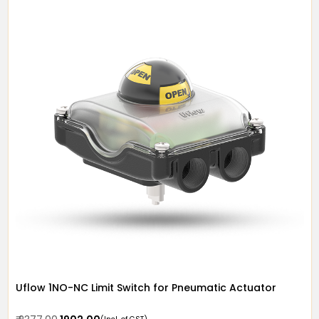
Uflow 1NO-NC Limit Switch for Pneumatic Actuator