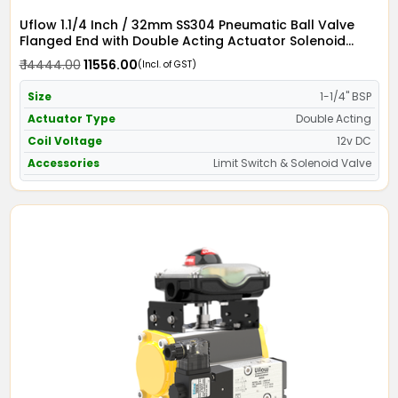
Uflow 1.1/4 Inch / 32mm SS304 Pneumatic Ball Valve
Flanged End with Double Acting Actuator Solenoid
Valve 12v DC & Limit Switch
₹ 14444.00
₹ 11556.00
(Incl. of GST)
Size
1-1/4" BSP
Actuator Type
Double Acting
Coil Voltage
12v DC
Accessories
Limit Switch & Solenoid Valve