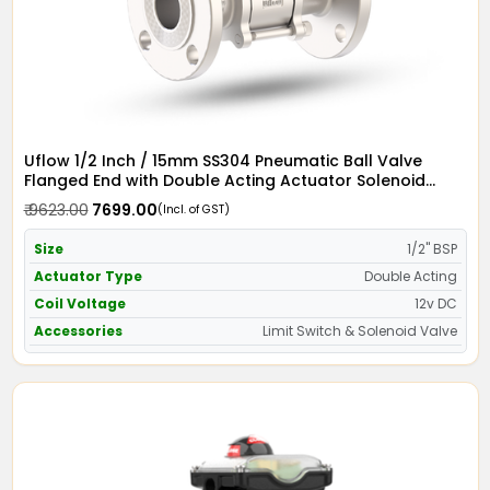
Uflow 1/2 Inch / 15mm SS304 Pneumatic Ball Valve
Flanged End with Double Acting Actuator Solenoid
Valve 12v DC & Limit Switch
₹ 9623.00
₹ 7699.00
(Incl. of GST)
Size
1/2" BSP
Actuator Type
Double Acting
Coil Voltage
12v DC
Accessories
Limit Switch & Solenoid Valve