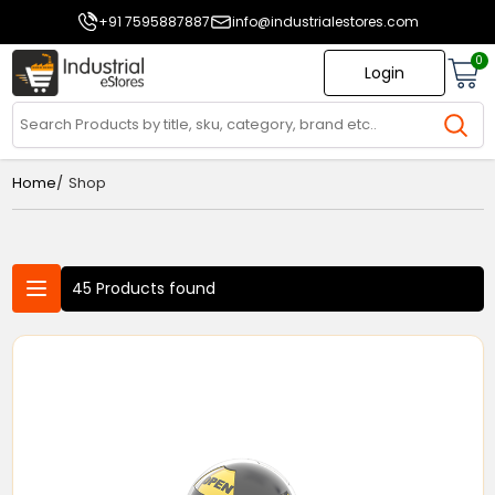
+91 7595887887
info@industrialestores.com
0
Login
/
Home
Shop
45 Products found