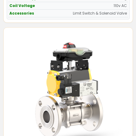
Coil Voltage
110v AC
Accessories
Limit Switch & Solenoid Valve