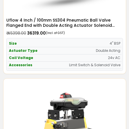
Uflow 4 Inch / 100mm SS304 Pneumatic Ball Valve
Flanged End with Double Acting Actuator Solenoid
Valve 24v AC & Limit Switch
₹ 45398.00
₹ 36319.00
(Incl. of GST)
Size
4" BSP
Actuator Type
Double Acting
Coil Voltage
24v AC
Accessories
Limit Switch & Solenoid Valve