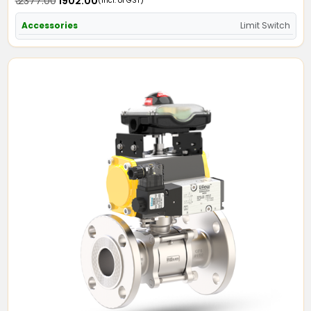
₹ 2377.00
₹ 1902.00
(Incl. of GST)
Accessories
Limit Switch