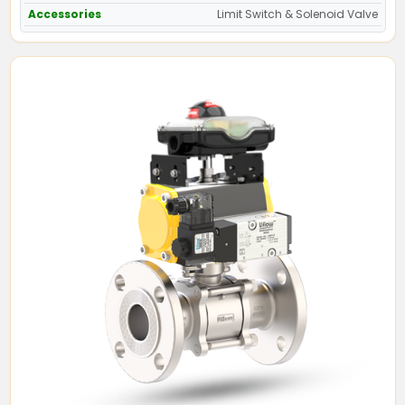
Accessories
Limit Switch & Solenoid Valve