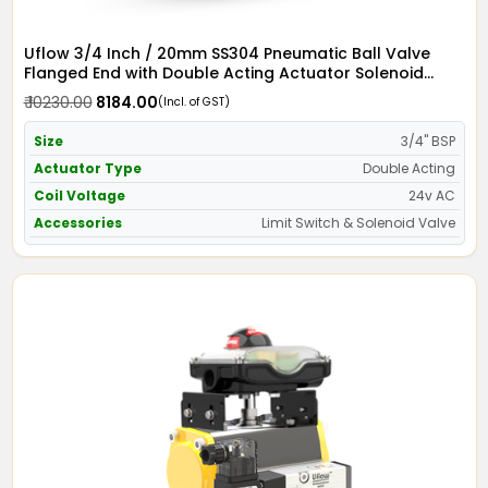
Uflow 3/4 Inch / 20mm SS304 Pneumatic Ball Valve
Flanged End with Double Acting Actuator Solenoid
Valve 24v AC & Limit Switch
₹ 10230.00
₹ 8184.00
(Incl. of GST)
Size
3/4" BSP
Actuator Type
Double Acting
Coil Voltage
24v AC
Accessories
Limit Switch & Solenoid Valve