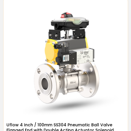
Uflow 4 Inch / 100mm SS304 Pneumatic Ball Valve
Flanged End with Double Acting Actuator Solenoid