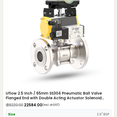
Uflow 2.5 Inch / 65mm SS304 Pneumatic Ball Valve
Flanged End with Double Acting Actuator Solenoid
Valve 12v DC & Limit Switch
₹ 28229.00
₹ 22584.00
(Incl. of GST)
Size
2.5" BSP