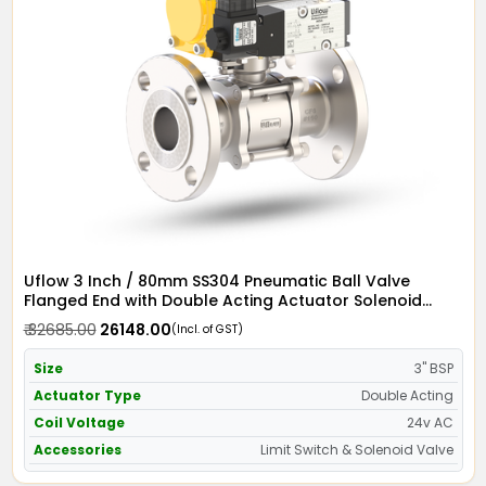
Uflow 3 Inch / 80mm SS304 Pneumatic Ball Valve
Flanged End with Double Acting Actuator Solenoid
Valve 24v AC & Limit Switch
₹ 32685.00
₹ 26148.00
(Incl. of GST)
Size
3" BSP
Actuator Type
Double Acting
Coil Voltage
24v AC
Accessories
Limit Switch & Solenoid Valve