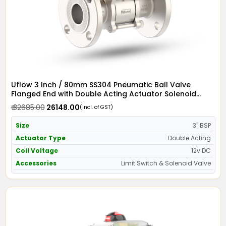
Uflow 3 Inch / 80mm SS304 Pneumatic Ball Valve
Flanged End with Double Acting Actuator Solenoid
Valve 12v DC & Limit Switch
₹ 32685.00
₹ 26148.00
(Incl. of GST)
Size
3" BSP
Actuator Type
Double Acting
Coil Voltage
12v DC
Accessories
Limit Switch & Solenoid Valve