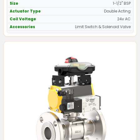
Size
1-1/2" BSP
Actuator Type
Double Acting
Coil Voltage
24v AC
Accessories
Limit Switch & Solenoid Valve