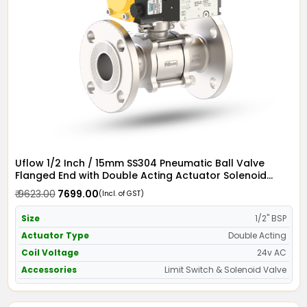
Uflow 1/2 Inch / 15mm SS304 Pneumatic Ball Valve
Flanged End with Double Acting Actuator Solenoid
Valve 24v AC & Limit Switch
₹ 9623.00
₹ 7699.00
(Incl. of GST)
Size
1/2" BSP
Actuator Type
Double Acting
Coil Voltage
24v AC
Accessories
Limit Switch & Solenoid Valve