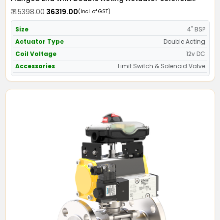
Valve 12v DC & Limit Switch
₹ 45398.00
₹ 36319.00
(Incl. of GST)
Size
4" BSP
Actuator Type
Double Acting
Coil Voltage
12v DC
Accessories
Limit Switch & Solenoid Valve