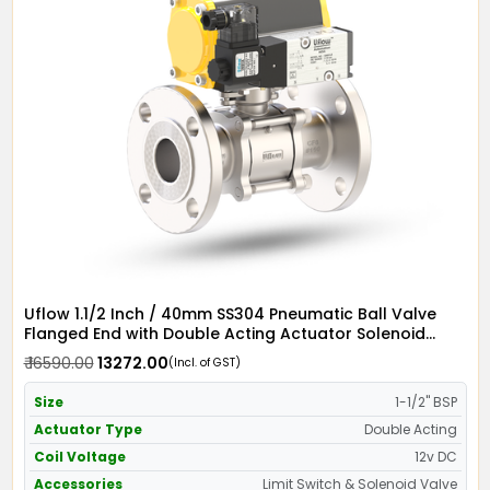
Uflow 1.1/2 Inch / 40mm SS304 Pneumatic Ball Valve
Flanged End with Double Acting Actuator Solenoid
Valve 12v DC & Limit Switch
₹ 16590.00
₹ 13272.00
(Incl. of GST)
Size
1-1/2" BSP
Actuator Type
Double Acting
Coil Voltage
12v DC
Accessories
Limit Switch & Solenoid Valve