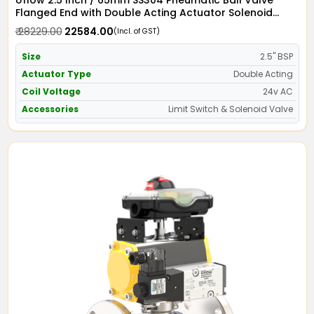
Uflow 2.5 Inch / 65mm SS304 Pneumatic Ball Valve
Flanged End with Double Acting Actuator Solenoid
Valve 24v AC & Limit Switch
₹ 28229.00
₹ 22584.00
(Incl. of GST)
Size
2.5" BSP
Actuator Type
Double Acting
Coil Voltage
24v AC
Accessories
Limit Switch & Solenoid Valve