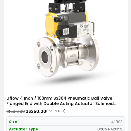
Uflow 4 Inch / 100mm SS304 Pneumatic Ball Valve
Flanged End with Double Acting Actuator Solenoid
Valve 110v AC & Limit Switch
₹ 45312.00
₹ 36250.00
(Incl. of GST)
Size
4" BSP
Actuator Type
Double Acting