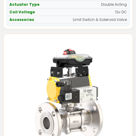
Actuator Type
Double Acting
Coil Voltage
12v DC
Accessories
Limit Switch & Solenoid Valve