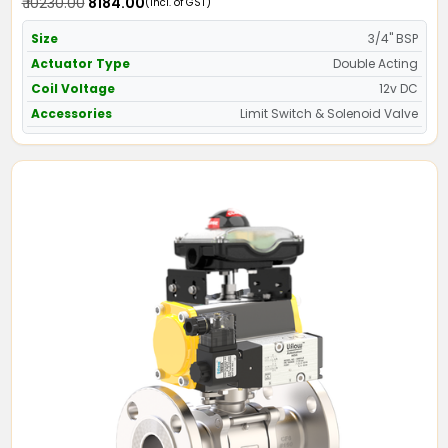
₹ 10230.00
₹ 8184.00
(Incl. of GST)
Size
3/4" BSP
Actuator Type
Double Acting
Coil Voltage
12v DC
Accessories
Limit Switch & Solenoid Valve