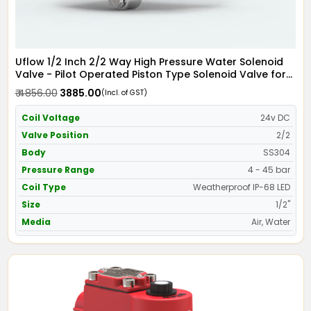
Uflow 1/2 Inch 2/2 Way High Pressure Water Solenoid
Valve - Pilot Operated Piston Type Solenoid Valve for
Water SS304 with IP68 Weather Proof LED Coil -
₹ 4856.00
₹ 3885.00
(Incl. of GST)
Screwed Ends
Coil Voltage
24v DC
Valve Position
2/2
Body
SS304
Pressure Range
4 - 45 bar
Coil Type
Weatherproof IP-68 LED
Size
1/2"
Media
Air, Water