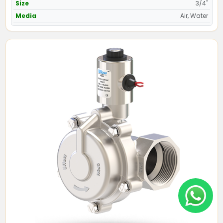
Size
3/4"
Media
Air, Water