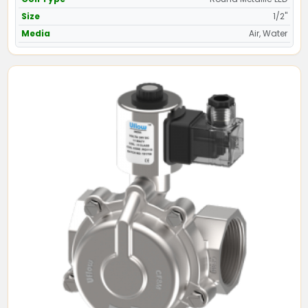
Size
1/2"
Media
Air, Water