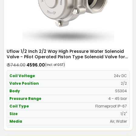
Uflow 1/2 Inch 2/2 Way High Pressure Water Solenoid
Valve - Pilot Operated Piston Type Solenoid Valve for
Water SS304 with IP67 Flame Proof Coil - Screwed Ends
₹ 5744.00
₹ 4596.00
(Incl. of GST)
Coil Voltage
24v DC
Valve Position
2/2
Body
SS304
Pressure Range
4 - 45 bar
Coil Type
Flameproof IP-67
Size
1/2"
Media
Air, Water