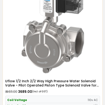
Uflow 1/2 Inch 2/2 Way High Pressure Water Solenoid
Valve - Pilot Operated Piston Type Solenoid Valve for
Water SS304 with Metallic Round LED Coil - Screwed
₹ 4611.00
₹ 3689.00
(Incl. of GST)
Ends
Coil Voltage
110v AC