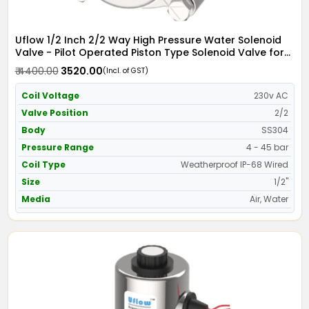
Uflow 1/2 Inch 2/2 Way High Pressure Water Solenoid
Valve - Pilot Operated Piston Type Solenoid Valve for
Water SS304 with IP68 Weather Proof Coil - Screwed
₹ 4400.00
₹ 3520.00
(Incl. of GST)
Ends
Coil Voltage
230v AC
Valve Position
2/2
Body
SS304
Pressure Range
4 - 45 bar
Coil Type
Weatherproof IP-68 Wired
Size
1/2"
Media
Air, Water