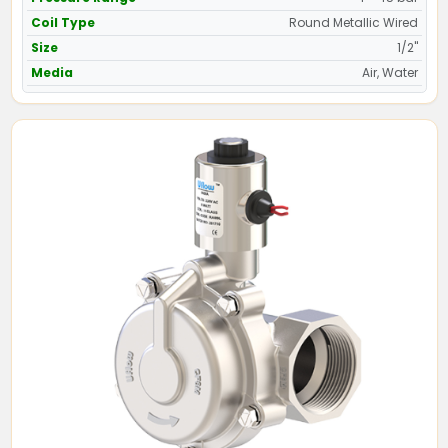
Coil Type
Round Metallic Wired
Size
1/2"
Media
Air, Water