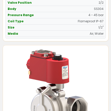
Valve Position
2/2
Body
SS304
Pressure Range
4 - 45 bar
Coil Type
Flameproof IP-67
Size
1/2"
Media
Air, Water