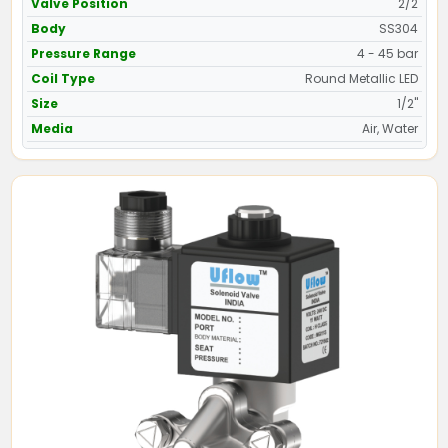
Valve Position
2/2
Body
SS304
Pressure Range
4 - 45 bar
Coil Type
Round Metallic LED
Size
1/2"
Media
Air, Water