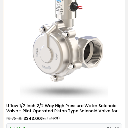
Uflow 1/2 Inch 2/2 Way High Pressure Water Solenoid
Valve - Pilot Operated Piston Type Solenoid Valve for
Water SS304 with Metallic Round Coil - Screwed Ends
₹ 4178.00
₹ 3343.00
(Incl. of GST)