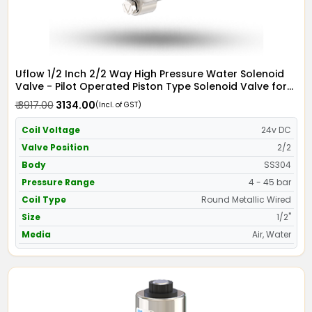
Uflow 1/2 Inch 2/2 Way High Pressure Water Solenoid
Valve - Pilot Operated Piston Type Solenoid Valve for
Water SS304 with Metallic Round Coil - Screwed Ends
₹ 3917.00
₹ 3134.00
(Incl. of GST)
Coil Voltage
24v DC
Valve Position
2/2
Body
SS304
Pressure Range
4 - 45 bar
Coil Type
Round Metallic Wired
Size
1/2"
Media
Air, Water