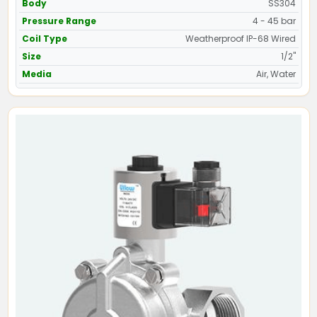
Body
SS304
Pressure Range
4 - 45 bar
Coil Type
Weatherproof IP-68 Wired
Size
1/2"
Media
Air, Water