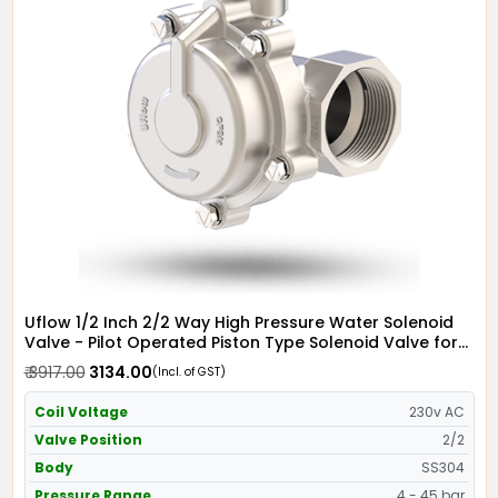
Uflow 1/2 Inch 2/2 Way High Pressure Water Solenoid
Valve - Pilot Operated Piston Type Solenoid Valve for
Water SS304 with Metallic Round Coil - Screwed Ends
₹ 3917.00
₹ 3134.00
(Incl. of GST)
Coil Voltage
230v AC
Valve Position
2/2
Body
SS304
Pressure Range
4 - 45 bar