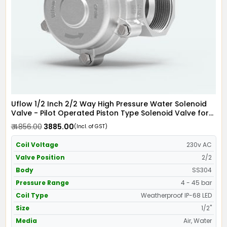
Uflow 1/2 Inch 2/2 Way High Pressure Water Solenoid
Valve - Pilot Operated Piston Type Solenoid Valve for
Water SS304 with IP68 Weather Proof LED Coil -
₹ 4856.00
₹ 3885.00
(Incl. of GST)
Screwed Ends
Coil Voltage
230v AC
Valve Position
2/2
Body
SS304
Pressure Range
4 - 45 bar
Coil Type
Weatherproof IP-68 LED
Size
1/2"
Media
Air, Water