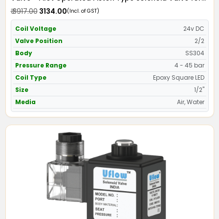
Water SS304 with Epoxy Moulded LED Coil - Screwed
₹ 3917.00
₹ 3134.00
(Incl. of GST)
Ends
Coil Voltage
24v DC
Valve Position
2/2
Body
SS304
Pressure Range
4 - 45 bar
Coil Type
Epoxy Square LED
Size
1/2"
Media
Air, Water