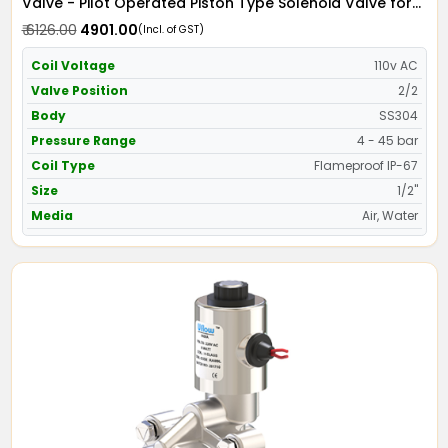
Valve - Pilot Operated Piston Type Solenoid Valve for
Water SS304 with IP67 Flame Proof Coil - Screwed Ends
₹ 6126.00
₹ 4901.00
(Incl. of GST)
Coil Voltage
110v AC
Valve Position
2/2
Body
SS304
Pressure Range
4 - 45 bar
Coil Type
Flameproof IP-67
Size
1/2"
Media
Air, Water