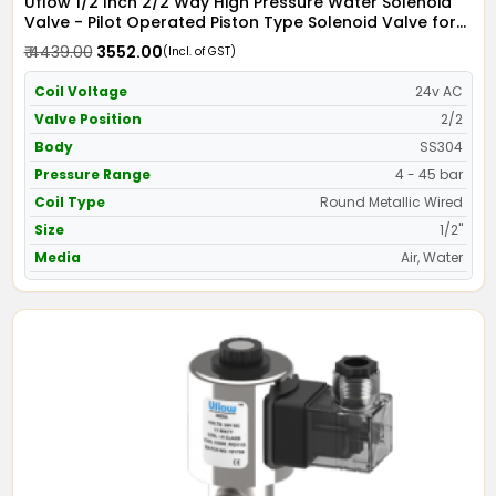
Uflow 1/2 Inch 2/2 Way High Pressure Water Solenoid
Valve - Pilot Operated Piston Type Solenoid Valve for
Water SS304 with Metallic Round Coil - Screwed Ends
₹ 4439.00
₹ 3552.00
(Incl. of GST)
Coil Voltage
24v AC
Valve Position
2/2
Body
SS304
Pressure Range
4 - 45 bar
Coil Type
Round Metallic Wired
Size
1/2"
Media
Air, Water