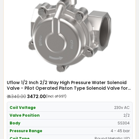
Uflow 1/2 Inch 2/2 Way High Pressure Water Solenoid
Valve - Pilot Operated Piston Type Solenoid Valve for
Water SS304 with Metallic Round LED Coil - Screwed
₹ 4340.00
₹ 3472.00
(Incl. of GST)
Ends
Coil Voltage
230v AC
Valve Position
2/2
Body
SS304
Pressure Range
4 - 45 bar
Coil Type
Round Metallic LED