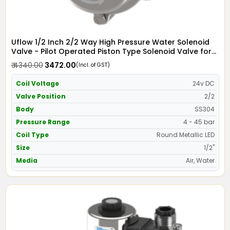
Uflow 1/2 Inch 2/2 Way High Pressure Water Solenoid
Valve - Pilot Operated Piston Type Solenoid Valve for
Water SS304 with Metallic Round LED Coil - Screwed
₹ 4340.00
₹ 3472.00
(Incl. of GST)
Ends
Coil Voltage
24v DC
Valve Position
2/2
Body
SS304
Pressure Range
4 - 45 bar
Coil Type
Round Metallic LED
Size
1/2"
Media
Air, Water