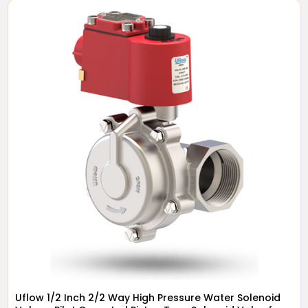
Uflow 1/2 Inch 2/2 Way High Pressure Water Solenoid