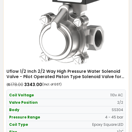
Uflow 1/2 Inch 2/2 Way High Pressure Water Solenoid
Valve - Pilot Operated Piston Type Solenoid Valve for
Water SS304 with Epoxy Moulded LED Coil - Screwed
₹ 4178.00
₹ 3343.00
(Incl. of GST)
Ends
Coil Voltage
110v AC
Valve Position
2/2
Body
SS304
Pressure Range
4 - 45 bar
Coil Type
Epoxy Square LED
Size
1/2"