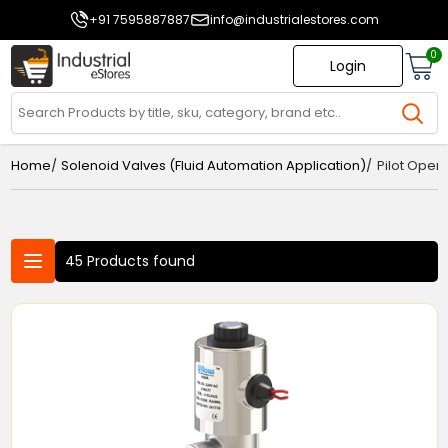
+91 7595887887
info@industrialestores.com
0
Login
/
/
Home
Solenoid Valves (Fluid Automation Application)
Pilot Oper
45 Products found