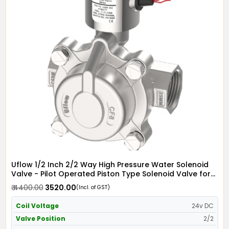
Uflow 1/2 Inch 2/2 Way High Pressure Water Solenoid
Valve - Pilot Operated Piston Type Solenoid Valve for
Water SS304 with IP68 Weather Proof Coil - Screwed
₹ 4400.00
₹ 3520.00
(Incl. of GST)
Ends
Coil Voltage
24v DC
Valve Position
2/2