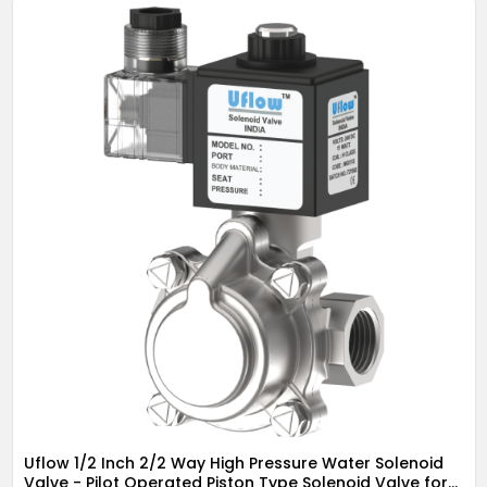
Uflow 1/2 Inch 2/2 Way High Pressure Water Solenoid
Valve - Pilot Operated Piston Type Solenoid Valve for