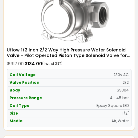
Uflow 1/2 Inch 2/2 Way High Pressure Water Solenoid
Valve - Pilot Operated Piston Type Solenoid Valve for
Water SS304 with Epoxy Moulded LED Coil - Screwed
₹ 3917.00
₹ 3134.00
(Incl. of GST)
Ends
Coil Voltage
230v AC
Valve Position
2/2
Body
SS304
Pressure Range
4 - 45 bar
Coil Type
Epoxy Square LED
Size
1/2"
Media
Air, Water