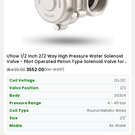
Uflow 1/2 Inch 2/2 Way High Pressure Water Solenoid
Valve - Pilot Operated Piston Type Solenoid Valve for
Water SS304 with Metallic Round Coil - Screwed Ends
₹ 4439.00
₹ 3552.00
(Incl. of GST)
Coil Voltage
12v DC
Valve Position
2/2
Body
SS304
Pressure Range
4 - 45 bar
Coil Type
Round Metallic Wired
Size
1/2"
Media
Air, Water