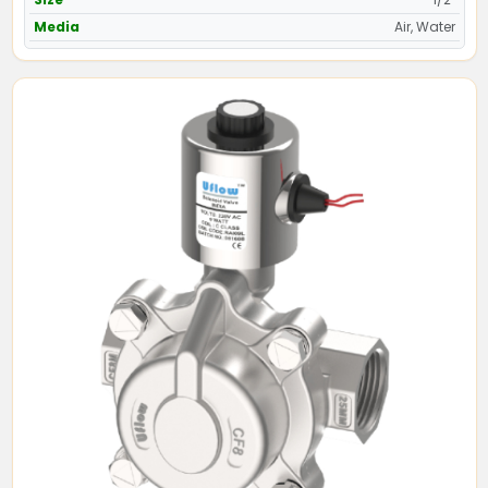
Media
Air, Water