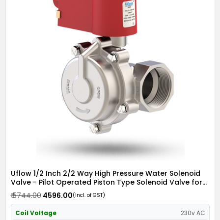
Uflow 1/2 Inch 2/2 Way High Pressure Water Solenoid
Valve - Pilot Operated Piston Type Solenoid Valve for
Water SS304 with IP67 Flame Proof Coil - Screwed Ends
₹ 5744.00
₹ 4596.00
(Incl. of GST)
Coil Voltage
230v AC