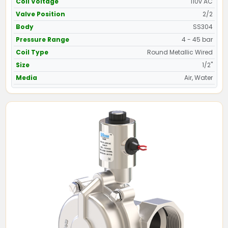
Coil Voltage
110v AC
Valve Position
2/2
Body
SS304
Pressure Range
4 - 45 bar
Coil Type
Round Metallic Wired
Size
1/2"
Media
Air, Water