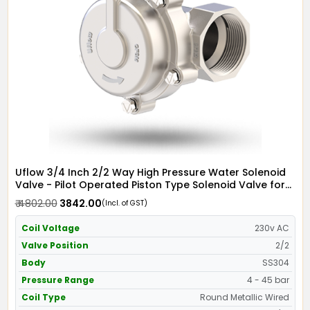
Uflow 3/4 Inch 2/2 Way High Pressure Water Solenoid
Valve - Pilot Operated Piston Type Solenoid Valve for
Water SS304 with Metallic Round Coil - Screwed Ends
₹ 4802.00
₹ 3842.00
(Incl. of GST)
Coil Voltage
230v AC
Valve Position
2/2
Body
SS304
Pressure Range
4 - 45 bar
Coil Type
Round Metallic Wired