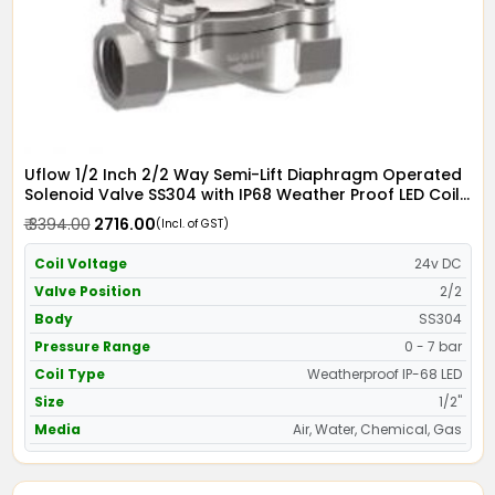
Uflow 1/2 Inch 2/2 Way Semi-Lift Diaphragm Operated
Solenoid Valve SS304 with IP68 Weather Proof LED Coil
- Screwed Ends
₹ 3394.00
₹ 2716.00
(Incl. of GST)
Coil Voltage
24v DC
Valve Position
2/2
Body
SS304
Pressure Range
0 - 7 bar
Coil Type
Weatherproof IP-68 LED
Size
1/2"
Media
Air, Water, Chemical, Gas