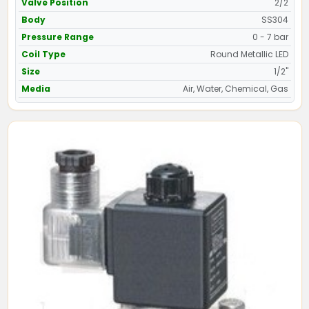
Valve Position
2/2
Body
SS304
Pressure Range
0 - 7 bar
Coil Type
Round Metallic LED
Size
1/2"
Media
Air, Water, Chemical, Gas