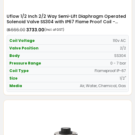
Uflow 1/2 Inch 2/2 Way Semi-Lift Diaphragm Operated
Solenoid Valve SS304 with IP67 Flame Proof Coil -
Screwed Ends
₹ 4666.00
₹ 3733.00
(Incl. of GST)
Coil Voltage
110v AC
Valve Position
2/2
Body
SS304
Pressure Range
0 - 7 bar
Coil Type
Flameproof IP-67
Size
1/2"
Media
Air, Water, Chemical, Gas