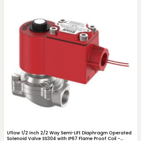
Uflow 1/2 Inch 2/2 Way Semi-Lift Diaphragm Operated
Solenoid Valve SS304 with IP67 Flame Proof Coil -