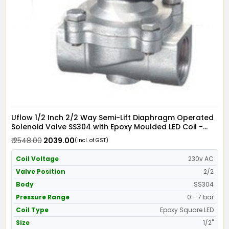
Uflow 1/2 Inch 2/2 Way Semi-Lift Diaphragm Operated
Solenoid Valve SS304 with Epoxy Moulded LED Coil -
Screwed Ends
₹ 2548.00
₹ 2039.00
(Incl. of GST)
Coil Voltage
230v AC
Valve Position
2/2
Body
SS304
Pressure Range
0 - 7 bar
Coil Type
Epoxy Square LED
Size
1/2"