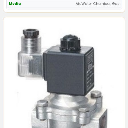
Media
Air, Water, Chemical, Gas