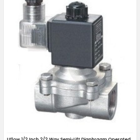
Uflow 1/2 Inch 2/2 Way Semi-Lift Diaphragm Operated