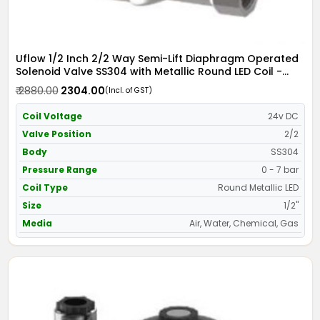
Uflow 1/2 Inch 2/2 Way Semi-Lift Diaphragm Operated
Solenoid Valve SS304 with Metallic Round LED Coil -
Screwed Ends
₹ 2880.00
₹ 2304.00
(Incl. of GST)
Coil Voltage
24v DC
Valve Position
2/2
Body
SS304
Pressure Range
0 - 7 bar
Coil Type
Round Metallic LED
Size
1/2"
Media
Air, Water, Chemical, Gas