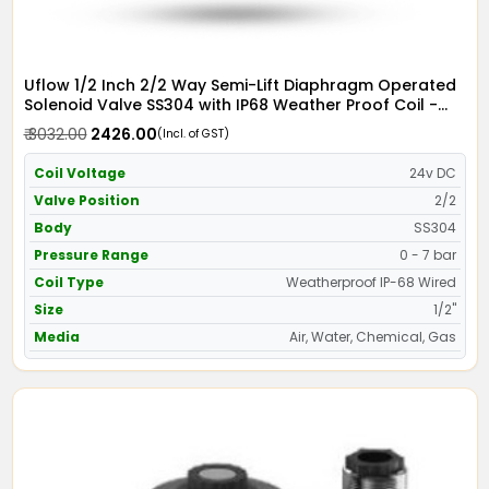
Uflow 1/2 Inch 2/2 Way Semi-Lift Diaphragm Operated
Solenoid Valve SS304 with IP68 Weather Proof Coil -
Screwed Ends
₹ 3032.00
₹ 2426.00
(Incl. of GST)
Coil Voltage
24v DC
Valve Position
2/2
Body
SS304
Pressure Range
0 - 7 bar
Coil Type
Weatherproof IP-68 Wired
Size
1/2"
Media
Air, Water, Chemical, Gas