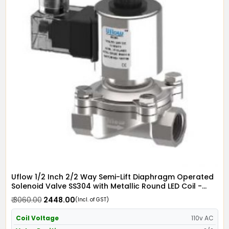
Uflow 1/2 Inch 2/2 Way Semi-Lift Diaphragm Operated
Solenoid Valve SS304 with Metallic Round LED Coil -
Screwed Ends
₹ 3060.00
₹ 2448.00
(Incl. of GST)
Coil Voltage
110v AC