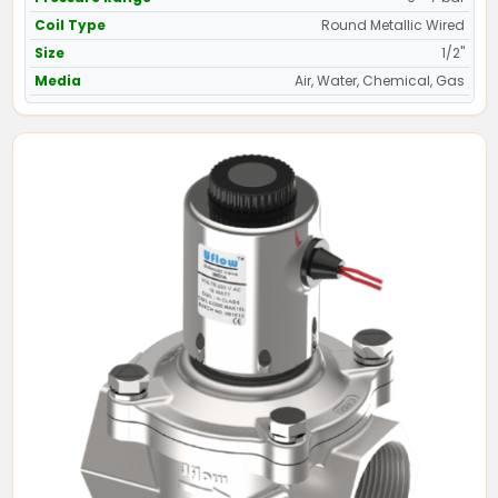
Coil Type
Round Metallic Wired
Size
1/2"
Media
Air, Water, Chemical, Gas