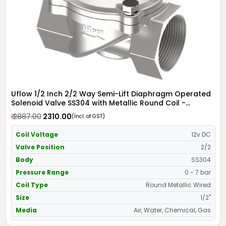
Uflow 1/2 Inch 2/2 Way Semi-Lift Diaphragm Operated
Solenoid Valve SS304 with Metallic Round Coil -
Screwed Ends
₹ 2887.00
₹ 2310.00
(Incl. of GST)
Coil Voltage
12v DC
Valve Position
2/2
Body
SS304
Pressure Range
0 - 7 bar
Coil Type
Round Metallic Wired
Size
1/2"
Media
Air, Water, Chemical, Gas