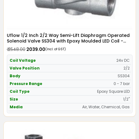
Uflow 1/2 Inch 2/2 Way Semi-Lift Diaphragm Operated
Solenoid Valve SS304 with Epoxy Moulded LED Coil -
Screwed Ends
₹ 2548.00
₹ 2039.00
(Incl. of GST)
Coil Voltage
24v DC
Valve Position
2/2
Body
SS304
Pressure Range
0 - 7 bar
Coil Type
Epoxy Square LED
Size
1/2"
Media
Air, Water, Chemical, Gas