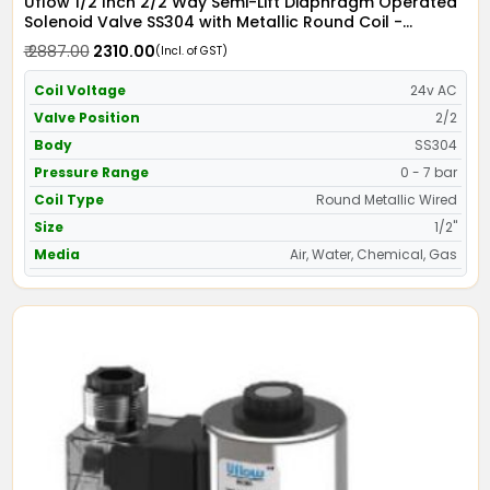
Uflow 1/2 Inch 2/2 Way Semi-Lift Diaphragm Operated
Solenoid Valve SS304 with Metallic Round Coil -
Screwed Ends
₹ 2887.00
₹ 2310.00
(Incl. of GST)
Coil Voltage
24v AC
Valve Position
2/2
Body
SS304
Pressure Range
0 - 7 bar
Coil Type
Round Metallic Wired
Size
1/2"
Media
Air, Water, Chemical, Gas