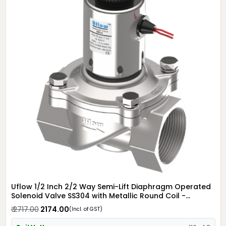
Uflow 1/2 Inch 2/2 Way Semi-Lift Diaphragm Operated
Solenoid Valve SS304 with Metallic Round Coil -
Screwed Ends
₹ 2717.00
₹ 2174.00
(Incl. of GST)