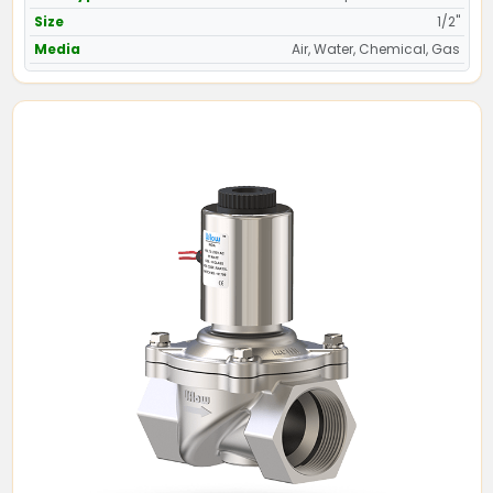
Size
1/2"
Media
Air, Water, Chemical, Gas