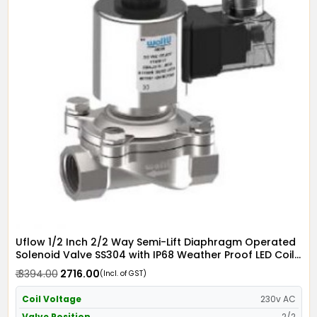
Uflow 1/2 Inch 2/2 Way Semi-Lift Diaphragm Operated
Solenoid Valve SS304 with IP68 Weather Proof LED Coil
- Screwed Ends
₹ 3394.00
₹ 2716.00
(Incl. of GST)
Coil Voltage
230v AC
Valve Position
2/2