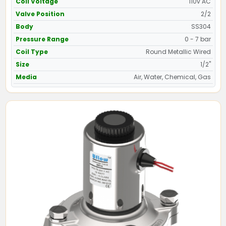
Coil Voltage
110v AC
Valve Position
2/2
Body
SS304
Pressure Range
0 - 7 bar
Coil Type
Round Metallic Wired
Size
1/2"
Media
Air, Water, Chemical, Gas