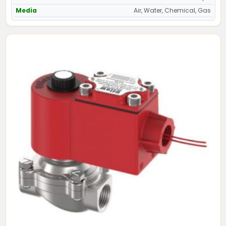
Media
Air, Water, Chemical, Gas