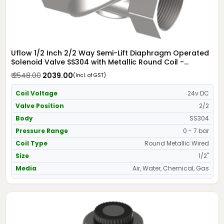
Uflow 1/2 Inch 2/2 Way Semi-Lift Diaphragm Operated
Solenoid Valve SS304 with Metallic Round Coil -
Screwed Ends
₹ 2548.00
₹ 2039.00
(Incl. of GST)
Coil Voltage
24v DC
Valve Position
2/2
Body
SS304
Pressure Range
0 - 7 bar
Coil Type
Round Metallic Wired
Size
1/2"
Media
Air, Water, Chemical, Gas