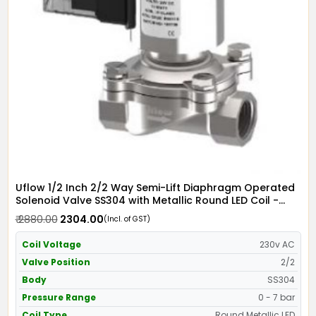
Uflow 1/2 Inch 2/2 Way Semi-Lift Diaphragm Operated
Solenoid Valve SS304 with Metallic Round LED Coil -
Screwed Ends
₹ 2880.00
₹ 2304.00
(Incl. of GST)
Coil Voltage
230v AC
Valve Position
2/2
Body
SS304
Pressure Range
0 - 7 bar
Coil Type
Round Metallic LED