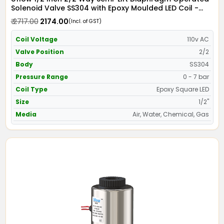
Solenoid Valve SS304 with Epoxy Moulded LED Coil -
Screwed Ends
₹ 2717.00
₹ 2174.00
(Incl. of GST)
Coil Voltage
110v AC
Valve Position
2/2
Body
SS304
Pressure Range
0 - 7 bar
Coil Type
Epoxy Square LED
Size
1/2"
Media
Air, Water, Chemical, Gas