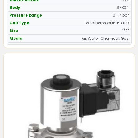
Body
SS304
Pressure Range
0 - 7 bar
Coil Type
Weatherproof IP-68 LED
Size
1/2"
Media
Air, Water, Chemical, Gas