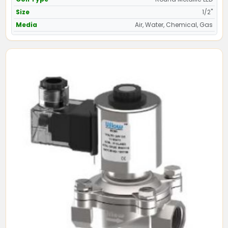
Size
1/2"
Media
Air, Water, Chemical, Gas