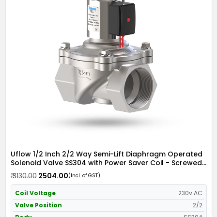
Uflow 1/2 Inch 2/2 Way Semi-Lift Diaphragm Operated
Solenoid Valve SS304 with Power Saver Coil - Screwed
Ends
₹ 3130.00
₹ 2504.00
(Incl. of GST)
Coil Voltage
230v AC
Valve Position
2/2