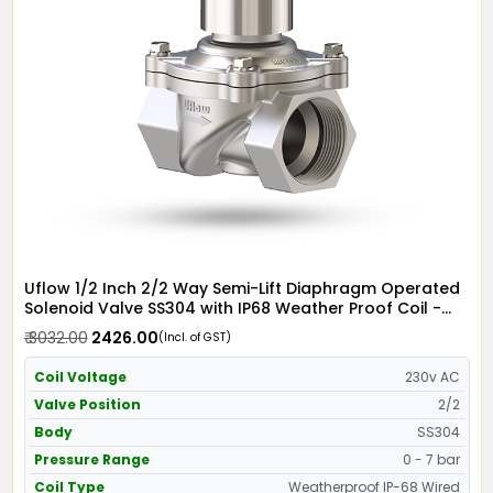
Uflow 1/2 Inch 2/2 Way Semi-Lift Diaphragm Operated
Solenoid Valve SS304 with IP68 Weather Proof Coil -
Screwed Ends
₹ 3032.00
₹ 2426.00
(Incl. of GST)
Coil Voltage
230v AC
Valve Position
2/2
Body
SS304
Pressure Range
0 - 7 bar
Coil Type
Weatherproof IP-68 Wired