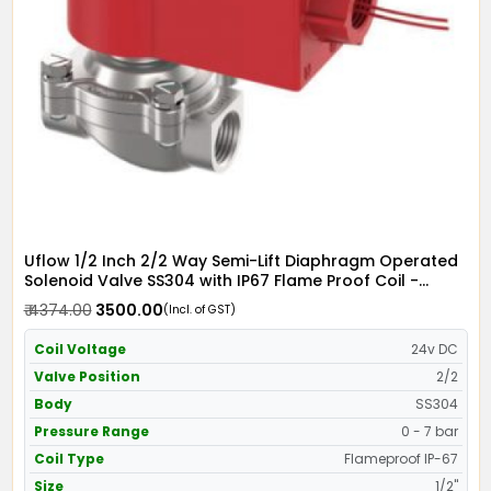
Uflow 1/2 Inch 2/2 Way Semi-Lift Diaphragm Operated
Solenoid Valve SS304 with IP67 Flame Proof Coil -
Screwed Ends
₹ 4374.00
₹ 3500.00
(Incl. of GST)
Coil Voltage
24v DC
Valve Position
2/2
Body
SS304
Pressure Range
0 - 7 bar
Coil Type
Flameproof IP-67
Size
1/2"