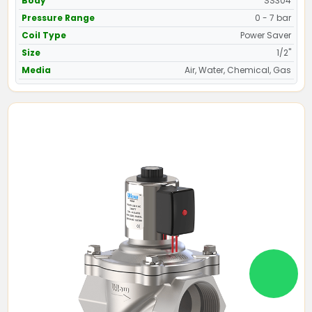
Body
SS304
Pressure Range
0 - 7 bar
Coil Type
Power Saver
Size
1/2"
Media
Air, Water, Chemical, Gas