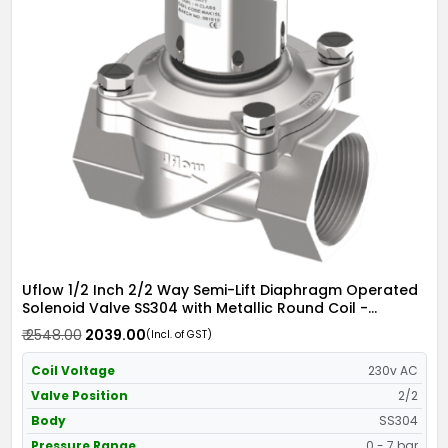
Uflow 1/2 Inch 2/2 Way Semi-Lift Diaphragm Operated
Solenoid Valve SS304 with Metallic Round Coil -
Screwed Ends
₹ 2548.00
₹ 2039.00
(Incl. of GST)
Coil Voltage
230v AC
Valve Position
2/2
Body
SS304
Pressure Range
0 - 7 bar