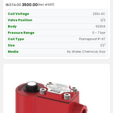
Screwed Ends
₹ 4374.00
₹ 3500.00
(Incl. of GST)
Coil Voltage
230v AC
Valve Position
2/2
Body
SS304
Pressure Range
0 - 7 bar
Coil Type
Flameproof IP-67
Size
1/2"
Media
Air, Water, Chemical, Gas