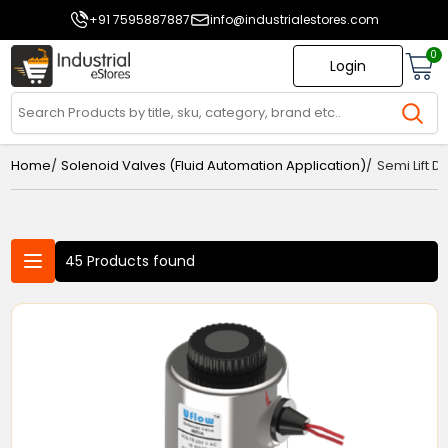
+91 7595887887
info@industrialestores.com
0
Login
/
/
Home
Solenoid Valves (Fluid Automation Application)
Semi Lift 
45 Products found