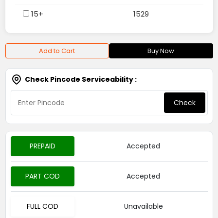
15+
1529
Add to Cart
Buy Now
Check Pincode Serviceability :
Check
PREPAID
Accepted
PART COD
Accepted
FULL COD
Unavailable