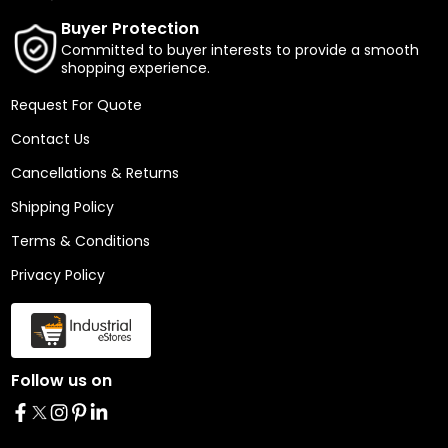
Buyer Protection
Committed to buyer interests to provide a smooth
shopping experience.
Request For Quote
Contact Us
Cancellations & Returns
Shipping Policy
Terms & Conditions
Privacy Policy
Follow us on