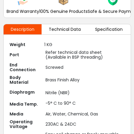
Brand Warranty
100% Genuine Products
Safe & Secure Payme
Description
Technical Data
Specification
Weight
1 KG
Refer technical data sheet
Port
(Available in BSP threading)
End
Screwed
Connection
Body
Brass Finish Alloy
Material
Diaphragm
Nitrile (NBR)
-5° C to 90° C
Media Temp.
Media
Air, Water, Chemical, Gas
Operating
230AC & 24DC
Voltage