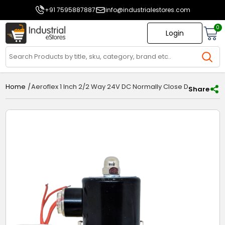
+91 7595887887
info@industrialestores.com
0
Login
/
Aeroflex 1 Inch 2/2 Way 24V DC Normally Close Diaphragm S
Home
Share