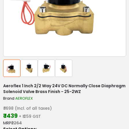
Aeroflex 1 Inch 2/2 Way 24V DC Normally Close Diaphragm
Solenoid Valve Brass Finish - 25-2WZ
Brand
AEROFLEX
₹ 1698 (Incl. of all taxes)
₹ 1439
+ ₹ 259 GST
MRP
₹2264