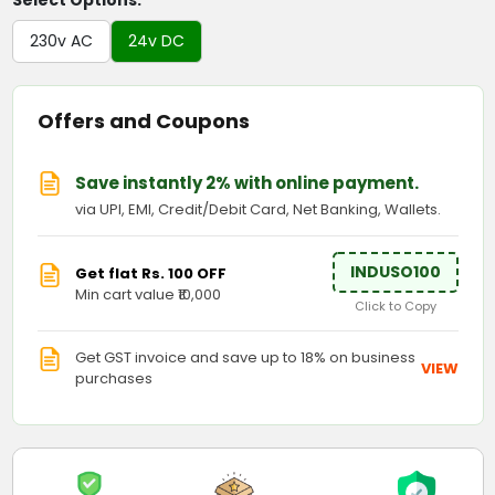
Select Options:
230v AC
24v DC
Offers and Coupons
Save instantly 2% with online payment.
via UPI, EMI, Credit/Debit Card, Net Banking, Wallets.
INDUSO100
Get flat Rs. 100 OFF
Min cart value ₹10,000
Click to Copy
Get GST invoice and save up to 18% on business
VIEW
purchases