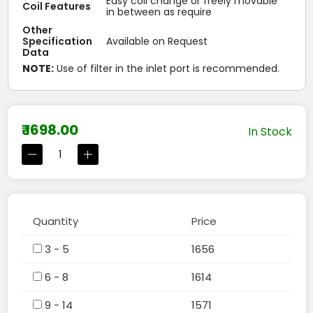
Easy coil change or freely movable
Coil Features
in between as require
Other
Specification
Available on Request
Data
NOTE:
Use of filter in the inlet port is recommended.
₹ 1698.00
In Stock
Quantity
Price
3 - 5
1656
6 - 8
1614
9 - 14
1571