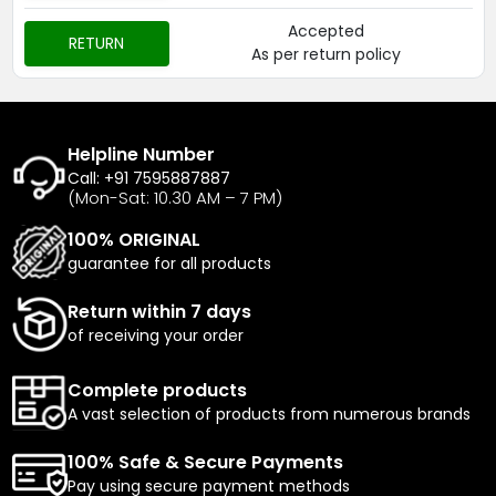
Accepted
RETURN
As per return policy
Helpline Number
Call: +91 7595887887
(Mon-Sat: 10.30 AM – 7 PM)
100% ORIGINAL
guarantee for all products
Return within 7 days
of receiving your order
Complete products
A vast selection of products from numerous brands
100% Safe & Secure Payments
Pay using secure payment methods