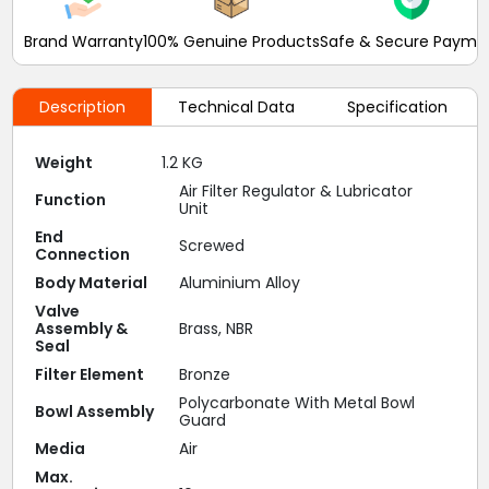
Brand Warranty
100% Genuine Products
Safe & Secure Payme
Description
Technical Data
Specification
Weight
1.2 KG
Air Filter Regulator & Lubricator
Function
Unit
End
Screwed
Connection
Body Material
Aluminium Alloy
Valve
Assembly &
Brass, NBR
Seal
Filter Element
Bronze
Polycarbonate With Metal Bowl
Bowl Assembly
Guard
Media
Air
Max.