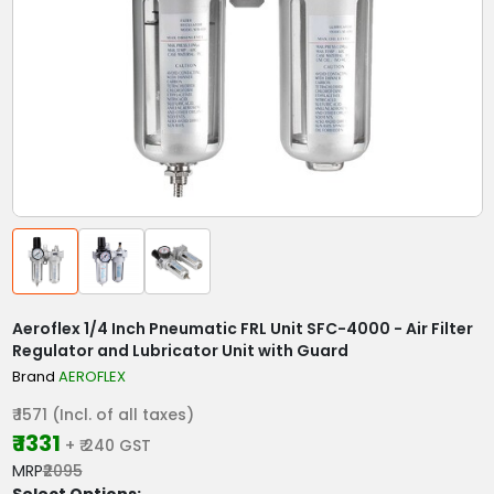
Aeroflex 1/4 Inch Pneumatic FRL Unit SFC-4000 - Air Filter
Regulator and Lubricator Unit with Guard
Brand
AEROFLEX
₹ 1571 (Incl. of all taxes)
₹ 1331
+ ₹ 240 GST
MRP
₹2095