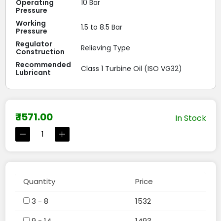
Operating
10 Bar
Pressure
Working
1.5 to 8.5 Bar
Pressure
Regulator
Relieving Type
Construction
Recommended
Class 1 Turbine Oil (ISO VG32)
Lubricant
₹ 1571.00
In Stock
Quantity
Price
3 - 8
1532
9 - 14
1493