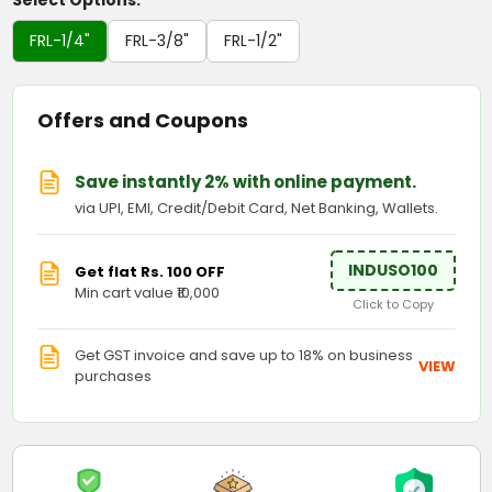
Select Options:
FRL-1/4"
FRL-3/8"
FRL-1/2"
Offers and Coupons
Save instantly 2% with online payment.
via UPI, EMI, Credit/Debit Card, Net Banking, Wallets.
INDUSO100
Get flat Rs. 100 OFF
Min cart value ₹10,000
Click to Copy
Get GST invoice and save up to 18% on business
VIEW
purchases