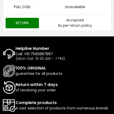
FULL COD
Unavailable
Accepted
RETURN
As per return policy
Helpline Number
Call: +91 7595887887
(Mon-Sat: 10.30 AM – 7 PM)
100% ORIGINAL
guarantee for all products
Return within 7 days
of receiving your order
Complete products
A vast selection of products from numerous brands