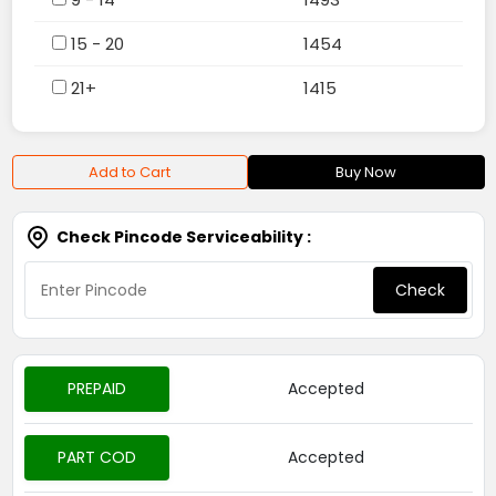
15 - 20
1454
21+
1415
Add to Cart
Buy Now
Check Pincode Serviceability :
Check
PREPAID
Accepted
PART COD
Accepted