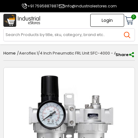
+91 7595887887
info@industrialestores.com
0
Login
/
Aeroflex 1/4 Inch Pneumatic FRL Unit SFC-4000 - Air Filter Re
Home
Share