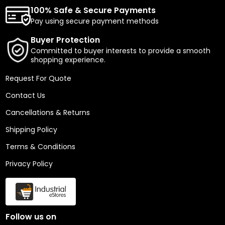
100% Safe & Secure Payments
Pay using secure payment methods
Buyer Protection
Committed to buyer interests to provide a smooth
shopping experience.
Request For Quote
Contact Us
Cancellations & Returns
Shipping Policy
Terms & Conditions
Privacy Policy
Follow us on