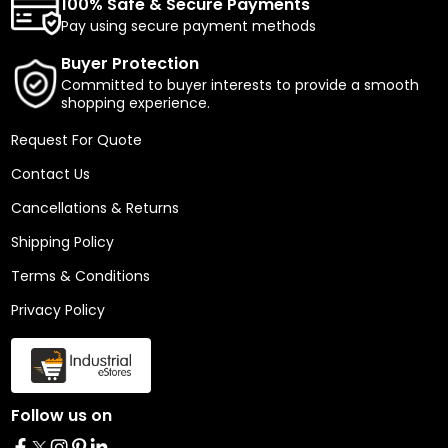
100% Safe & Secure Payments
Pay using secure payment methods
Buyer Protection
Committed to buyer interests to provide a smooth
shopping experience.
Request For Quote
Contact Us
Cancellations & Returns
Shipping Policy
Terms & Conditions
Privacy Policy
Follow us on