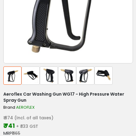
Aeroflex Car Washing Gun WG17 - High Pressure Water
Spray Gun
Brand
AEROFLEX
₹ 874 (Incl. of all taxes)
₹ 741
+ ₹ 133 GST
MRP
₹1165