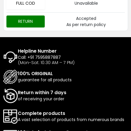
FULL COD
Unavailable
Accepted
RETURN
As per return policy
Helpline Number
Call: +91 7595887887
(Mon-Sat: 10.30 AM – 7 PM)
100% ORIGINAL
guarantee for all products
Return within 7 days
of receiving your order
Complete products
A vast selection of products from numerous brands