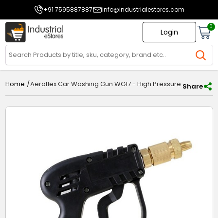
+91 7595887887
info@industrialestores.com
0
Login
/
Aeroflex Car Washing Gun WG17 - High Pressure Water Spr
Home
Share