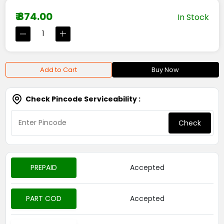
₹ 874.00
In Stock
Add to Cart
Buy Now
Check Pincode Serviceability :
Check
PREPAID
Accepted
PART COD
Accepted