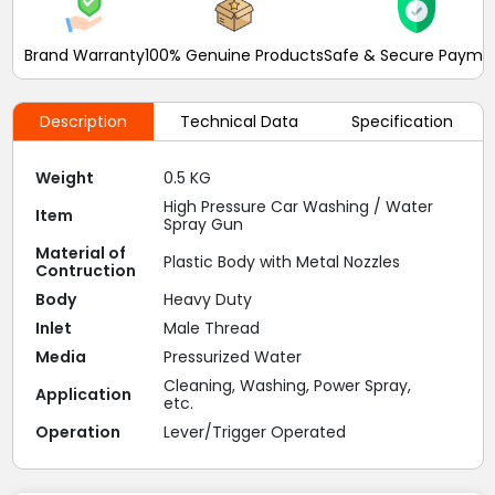
Brand Warranty
100% Genuine Products
Safe & Secure Payme
Description
Technical Data
Specification
Weight
0.5 KG
High Pressure Car Washing / Water
Item
Spray Gun
Material of
Plastic Body with Metal Nozzles
Contruction
Body
Heavy Duty
Inlet
Male Thread
Media
Pressurized Water
Cleaning, Washing, Power Spray,
Application
etc.
Operation
Lever/Trigger Operated