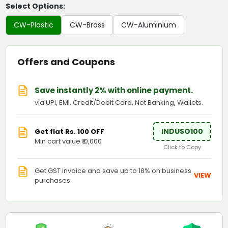
Select Options:
CW-Plastic
CW-Brass
CW-Aluminium
Offers and Coupons
Save instantly 2% with online payment.
via UPI, EMI, Credit/Debit Card, Net Banking, Wallets.
INDUSO100
Get flat Rs. 100 OFF
Min cart value ₹10,000
Click to Copy
Get GST invoice and save up to 18% on business
VIEW
purchases