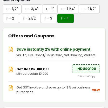
Select Options:
F - 1/2"
F - 3/4"
F - 1"
F - 1.1/4"
F - 1.1/2"
F - 2"
F - 2.1/2"
F - 3"
F - 4"
Offers and Coupons
Save instantly 2% with online payment.
via UPI, EMI, Credit/Debit Card, Net Banking, Wallets.
INDUSO100
Get flat Rs. 100 OFF
Min cart value ₹10,000
Click to Copy
Get GST invoice and save up to 18% on business
VIEW
purchases