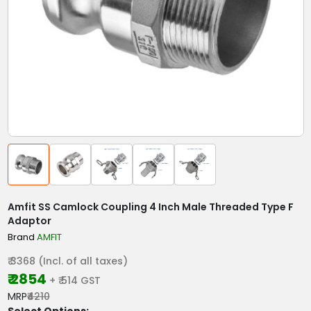
Amfit SS Camlock Coupling 4 Inch Male Threaded Type F
Adaptor
Brand
AMFIT
₹ 3368 (Incl. of all taxes)
₹ 2854
+ ₹ 514 GST
MRP
₹4210