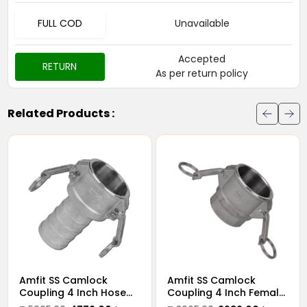
FULL COD
Unavailable
Accepted
RETURN
As per return policy
Related Products :
it SS Camlock
Amfit SS Camlock
Amfit
pling 4 Inch Male
Coupling 4 Inch Hose
Coupl
eaded Type B
Type C Coupler
Threa