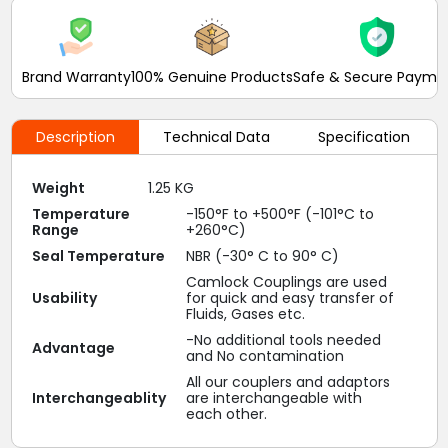
Brand Warranty
100% Genuine Products
Safe & Secure Payme
Description
Technical Data
Specification
Weight
1.25 KG
Temperature
-150°F to +500°F (-101°C to
Range
+260°C)
Seal Temperature
NBR (-30° C to 90° C)
Camlock Couplings are used
Usability
for quick and easy transfer of
Fluids, Gases etc.
-No additional tools needed
Advantage
and No contamination
All our couplers and adaptors
Interchangeablity
are interchangeable with
each other.