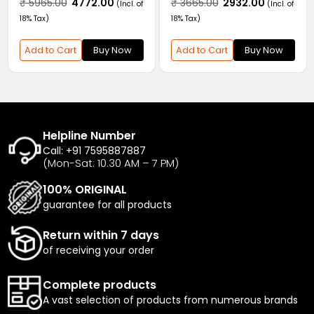
555.00
₹ 9244.00
₹ 5965.00
₹ 4772.00
₹ 366
(Incl. of
(Incl. of
pler
Coupl
ax)
18% Tax)
18% Tax)
 to Cart
Buy Now
Add to Cart
Buy Now
Add t
Helpline Number
Call: +91 7595887887
(Mon-Sat: 10.30 AM – 7 PM)
100% ORIGINAL
guarantee for all products
Return within 7 days
of receiving your order
Complete products
A vast selection of products from numerous brands