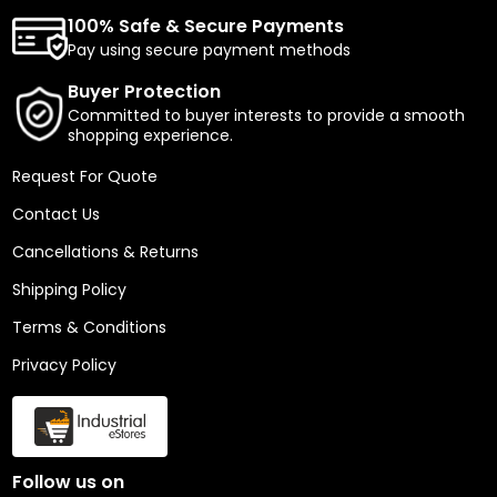
100% Safe & Secure Payments
Pay using secure payment methods
Buyer Protection
Committed to buyer interests to provide a smooth
shopping experience.
Request For Quote
Contact Us
Cancellations & Returns
Shipping Policy
Terms & Conditions
Privacy Policy
Follow us on