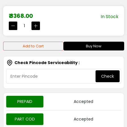
₹ 3368.00
In Stock
Add to Cart
Buy Now
Check Pincode Serviceability :
Check
PREPAID
Accepted
PART COD
Accepted