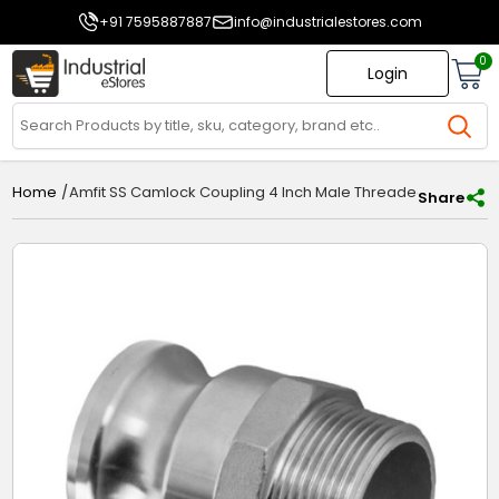
+91 7595887887
info@industrialestores.com
0
Login
/
Amfit SS Camlock Coupling 4 Inch Male Threaded Type F A
Home
Share