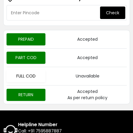
Check
PREPAID
Accepted
PART COD
Accepted
FULL COD
Unavailable
Accepted
RETURN
As per return policy
Helpline Number
Call: +91 7595887887