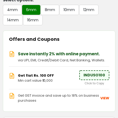
Select Options:
4mm
6mm
8mm
10mm
12mm
14mm
16mm
Offers and Coupons
Save instantly 2% with online payment.
via UPI, EMI, Credit/Debit Card, Net Banking, Wallets.
INDUSO100
Get flat Rs. 100 OFF
Min cart value ₹10,000
Click to Copy
Get GST invoice and save up to 18% on business
VIEW
purchases