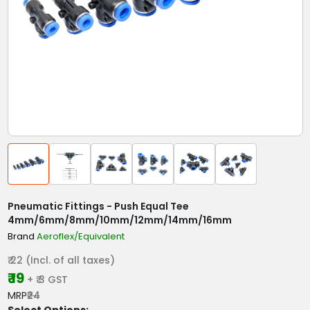
Pneumatic Fittings - Push Equal Tee
4mm/6mm/8mm/10mm/12mm/14mm/16mm
Brand
Aeroflex/Equivalent
₹ 22 (Incl. of all taxes)
₹ 19
+ ₹ 3 GST
MRP
₹24