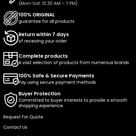
(Mon-Sat: 10.30 AM – 7 PM)
100% ORIGINAL
guarantee for all products
Return within 7 days
of receiving your order
Complete products
A vast selection of products from numerous brands
100% Safe & Secure Payments
Pay using secure payment methods
Buyer Protection
Committed to buyer interests to provide a smooth
shopping experience.
Request For Quote
Contact Us