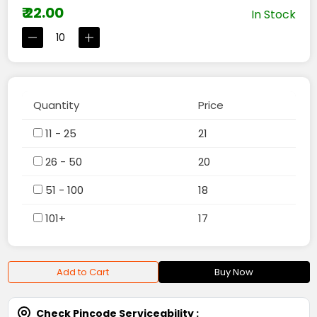
₹ 22.00
In Stock
Quantity
Price
11 - 25
21
26 - 50
20
51 - 100
18
101+
17
Add to Cart
Buy Now
Check Pincode Serviceability :