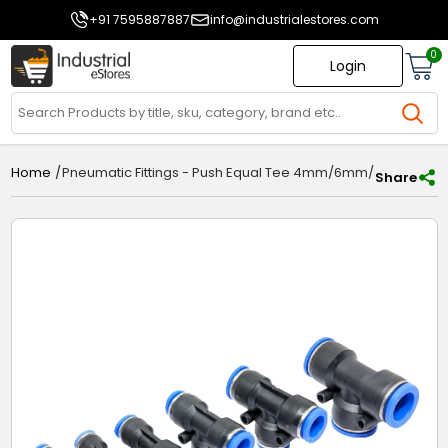
+91 7595887887
info@industrialestores.com
0
Login
/
Pneumatic Fittings - Push Equal Tee 4mm/6mm/8mm/1
Home
Share