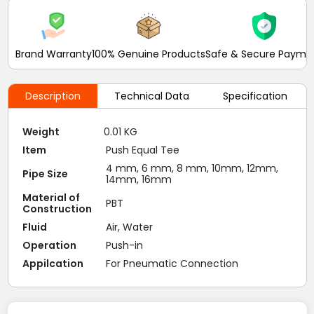
Brand Warranty
100% Genuine Products
Safe & Secure Payme
Description
Technical Data
Specification
Weight
0.01 KG
Item
Push Equal Tee
4 mm, 6 mm, 8 mm, 10mm, 12mm,
Pipe Size
14mm, 16mm
Material of
PBT
Construction
Fluid
Air, Water
Operation
Push-in
Appilcation
For Pneumatic Connection