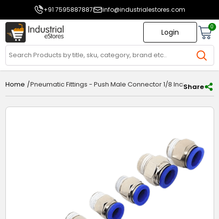
+91 7595887887
info@industrialestores.com
0
Login
/
Pneumatic Fittings - Push Male Connector 1/8 Inch x 4mm -
Home
Share