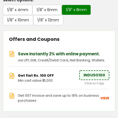
Select Options:
1/8" x 4mm
1/8" x 6mm
1/8" x 8mm
1/8" x 10mm
1/8" x 12mm
Offers and Coupons
Save instantly 2% with online payment.
via UPI, EMI, Credit/Debit Card, Net Banking, Wallets.
INDUSO100
Get flat Rs. 100 OFF
Min cart value ₹10,000
Click to Copy
Get GST invoice and save up to 18% on business
VIEW
purchases