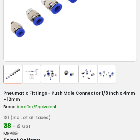
Pneumatic Fittings - Push Male Connector 1/8 Inch x 4mm
- 12mm
Brand
Aeroflex/Equivalent
₹ 21 (Incl. of all taxes)
₹ 18
+ ₹ 3 GST
MRP
₹23