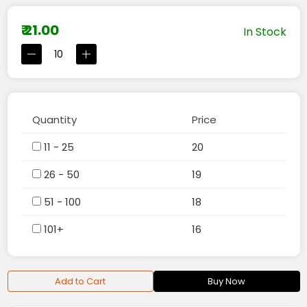
₹ 21.00
In Stock
Quantity
Price
11 - 25
20
26 - 50
19
51 - 100
18
101+
16
Add to Cart
Buy Now