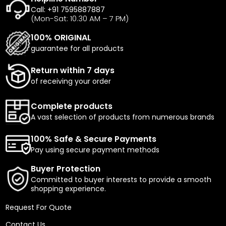
Call: +91 7595887887
(Mon-Sat: 10.30 AM – 7 PM)
100% ORIGINAL
guarantee for all products
Return within 7 days
of receiving your order
Complete products
A vast selection of products from numerous brands
100% Safe & Secure Payments
Pay using secure payment methods
Buyer Protection
Committed to buyer interests to provide a smooth
shopping experience.
Request For Quote
Contact Us