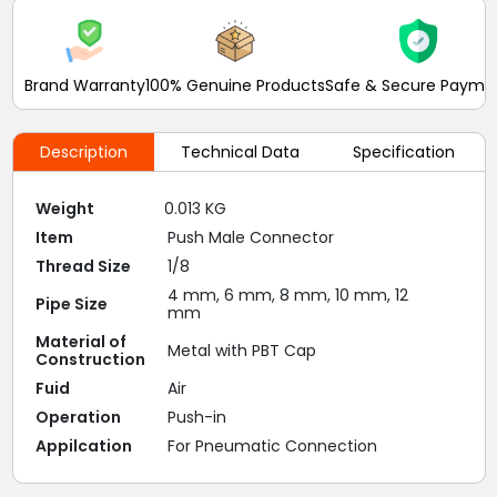
Brand Warranty
100% Genuine Products
Safe & Secure Payme
Description
Technical Data
Specification
Weight
0.013 KG
Item
Push Male Connector
Thread Size
1/8
4 mm, 6 mm, 8 mm, 10 mm, 12
Pipe Size
mm
Material of
Metal with PBT Cap
Construction
Fuid
Air
Operation
Push-in
Appilcation
For Pneumatic Connection