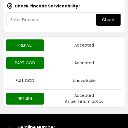
Check Pincode Serviceability :
Check
PREPAID
Accepted
PART COD
Accepted
FULL COD
Unavailable
Accepted
RETURN
As per return policy
Helpline Number