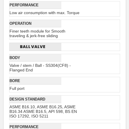
PERFORMANCE
Low air consumption with max. Torque
OPERATION
Finer teeth module for Smooth
traveling & jerk-free sliding
BALL VALVE
BODY
Valve / stem / Ball - SS304(CF8) -
Flanged End
BORE
Full port
DESIGN STANDARD
ASME B16.10, ASME B16.25, ASME
B16.34 ASME B16.5, API 598, BS EN
ISO 17292, ISO 5211
PERFORMANCE