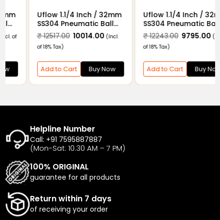
Uflow 1.1/4 Inch / 32mm
Uflow 1.1/4 Inch / 32mm
SS304 Pneumatic Ball
SS304 Pneumatic Ball
Valve Flanged End with
Valve Flanged End with
₹ 10315.00
₹ 8252.00
₹ 12517.00
₹ 10014.00
(Incl. of
(Incl.
Double Acting Actuator
Double Acting Actuator
18% Tax)
of 18% Tax)
and Limit Switch
Add to Cart
Buy Now
Add to Cart
Buy Now
Helpline Number
Call: +91 7595887887
(Mon-Sat: 10.30 AM – 7 PM)
100% ORIGINAL
guarantee for all products
Return within 7 days
of receiving your order