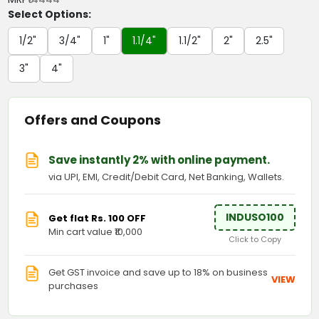
Select Options:
1/2"
3/4"
1"
1.1/4"
1.1/2"
2"
2.5"
3"
4"
Offers and Coupons
Save instantly 2% with online payment.
via UPI, EMI, Credit/Debit Card, Net Banking, Wallets.
INDUSO100
Get flat Rs. 100 OFF
Min cart value ₹10,000
Click to Copy
Get GST invoice and save up to 18% on business
VIEW
purchases