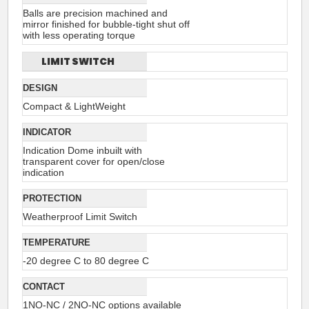
Balls are precision machined and
mirror finished for bubble-tight shut off
with less operating torque
LIMIT SWITCH
DESIGN
Compact & LightWeight
INDICATOR
Indication Dome inbuilt with
transparent cover for open/close
indication
PROTECTION
Weatherproof Limit Switch
TEMPERATURE
-20 degree C to 80 degree C
CONTACT
1NO-NC / 2NO-NC options available