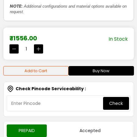
NOTE:
Additional configurations and material options available on
request.
₹ 11556.00
In Stock
Add to Cart
Buy Now
Check Pincode Serviceability :
Check
PREPAID
Accepted