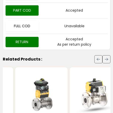
PART COD
Accepted
FULL COD
Unavailable
Accepted
RETURN
As per return policy
Related Products :