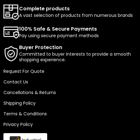
Complete products
A vast selection of products from numerous brands
100% Safe & Secure Payments
Pay using secure payment methods
Buyer Protection
Committed to buyer interests to provide a smooth
shopping experience.
Request For Quote
Contact Us
Cancellations & Returns
Shipping Policy
Terms & Conditions
Privacy Policy