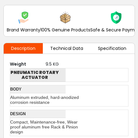
Brand Warranty
100% Genuine Products
Safe & Secure Payme
Description
Technical Data
Specification
Weight
9.5 KG
PNEUMATIC ROTARY
ACTUATOR
BODY
Aluminum extruded, hard-anodized
corrosion resistance
DESIGN
Compact, Maintenance-free, Wear
proof aluminum free Rack & Pinion
design