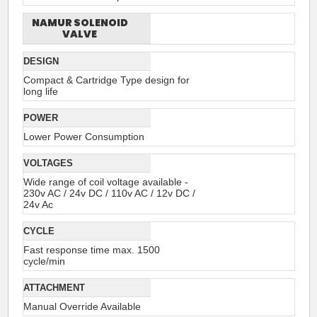
NAMUR SOLENOID
VALVE
DESIGN
Compact & Cartridge Type design for
long life
POWER
Lower Power Consumption
VOLTAGES
Wide range of coil voltage available -
230v AC / 24v DC / 110v AC / 12v DC /
24v Ac
CYCLE
Fast response time max. 1500
cycle/min
ATTACHMENT
Manual Override Available