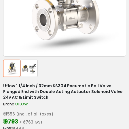
Uflow 1.1/4 Inch / 32mm SS304 Pneumatic Ball Valve
Flanged End with Double Acting Actuator Solenoid Valve
24v AC & Limit Switch
Brand
UFLOW
₹ 11556 (Incl. of all taxes)
₹ 9793
+ ₹ 1763 GST
MRP
₹14444