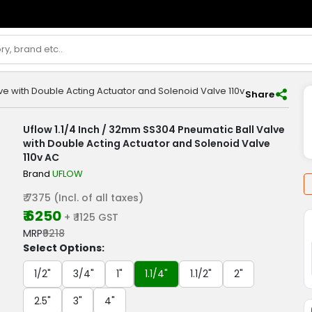
ve with Double Acting Actuator and Solenoid Valve 110v AC
Share
Uflow 1.1/4 Inch / 32mm SS304 Pneumatic Ball Valve
with Double Acting Actuator and Solenoid Valve
110v AC
Brand
UFLOW
₹ 7375 (Incl. of all taxes)
₹ 6250
+ ₹ 1125 GST
MRP
₹9218
Select Options:
1/2"
3/4"
1"
1.1/4"
1.1/2"
2"
2.5"
3"
4"