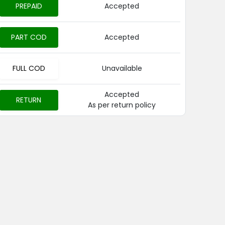
PREPAID
Accepted
PART COD
Accepted
FULL COD
Unavailable
Accepted
RETURN
As per return policy