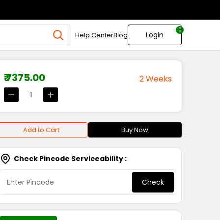
0
Login
Help Center
Blog
₹ 7375.00
2 Weeks
Add to Cart
Buy Now
Check Pincode Serviceability :
Check