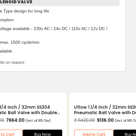
LENOID VALVE
 Type design for long life
umption
voltage available - 230v AC / 24v DC / 110v AC / 12v DC /
 max. 1500 cycle/min
ilable
ble on request.
32mm SS304
Uflow 1.1/4 Inch / 32mm SS304
ic Ball Valve with Double
Pneumatic Ball Valve with 
Actuator and Limit Switch
Acting Actuator Solenoid V
00
₹ 7664.00
₹ 11420.00
₹ 9136.00
(Incl. of 18% Tax)
(Incl. of 18% T
110v AC & Limit Switch
 to Cart
Buy Now
Add to Cart
Buy 