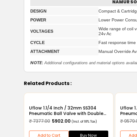
NAMUR SO
DESIGN
Compact & Cartridge
POWER
Lower Power Cons
Wide range of coil 
VOLTAGES
24v Ac
CYCLE
Fast response time
ATTACHMENT
Manual Override Ava
NOTE:
Additional configurations and material options availa
Related Products :
Uflow 1.1/4 Inch / 32mm SS304
Uflow 1.1/4 Inch / 
Pneumatic Ball Valve with Double
Pneumat
Acting Actuator
Acting 
₹ 7377.00
₹ 5902.00
₹ 9579.
(Incl. of 18% Tax)
Add to Cart
Buy Now
Add