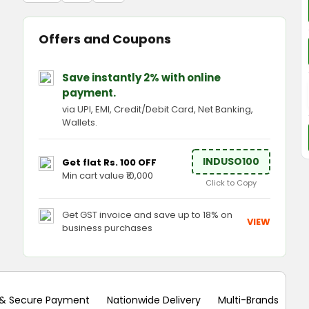
Offers and Coupons
Save instantly 2% with online
payment.
via UPI, EMI, Credit/Debit Card, Net Banking,
Wallets.
INDUSO100
Get flat Rs. 100 OFF
Min cart value ₹10,000
Click to Copy
Get GST invoice and save up to 18% on
VIEW
business purchases
 & Secure Payment
Nationwide Delivery
Multi-Brands