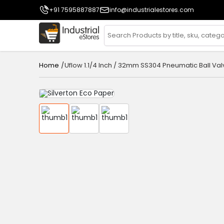
+91 7595887887
info@industrialestores.com
/
Uflow 1.1/4 Inch / 32mm SS304 Pneumatic Ball Val
Home