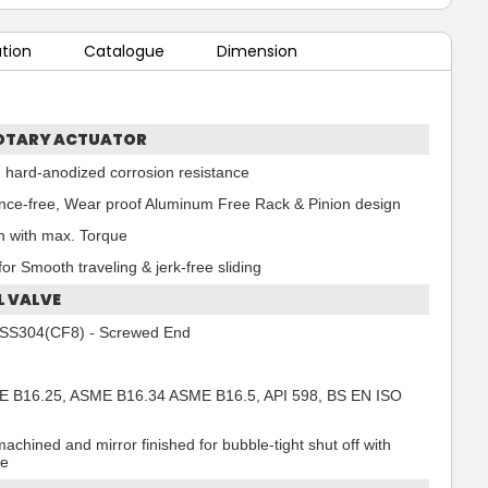
ation
Catalogue
Dimension
OTARY ACTUATOR
 hard-anodized corrosion resistance
ce-free, Wear proof Aluminum Free Rack & Pinion design
n with max. Torque
or Smooth traveling & jerk-free sliding
L VALVE
 - SS304(CF8) - Screwed End
 B16.25, ASME B16.34 ASME B16.5, API 598, BS EN ISO
machined and mirror finished for bubble-tight shut off with
ue