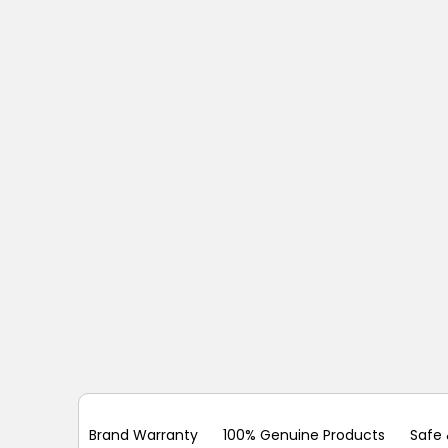
Brand Warranty
100% Genuine Products
Safe