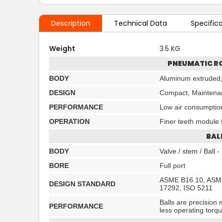
Description
Technical Data
Specific
Weight
3.5 KG
PNEUMATIC R
BODY
Aluminum extruded,
DESIGN
Compact, Maintenan
PERFORMANCE
Low air consumptio
OPERATION
Finer teeth module f
BAL
BODY
Valve / stem / Ball
BORE
Full port
ASME B16.10, ASME
DESIGN STANDARD
17292, ISO 5211
Balls are precision 
PERFORMANCE
less operating torq