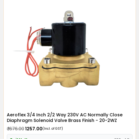
Aeroflex 3/4 Inch 2/2 Way 230V AC Normally Close
Diaphragm Solenoid Valve Brass Finish - 20-2WZ
₹ 1676.00
₹ 1257.00
(Incl. of GST)