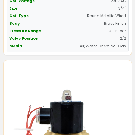
Coil Voltage
230v AC
Size
3/4"
Coil Type
Round Metallic Wired
Body
Brass Finish
Pressure Range
0 - 10 bar
Valve Position
2/2
Media
Air, Water, Chemical, Gas