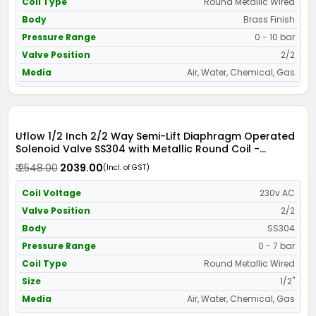
Coil Type
Round Metallic Wired
Body
Brass Finish
Pressure Range
0 - 10 bar
Valve Position
2/2
Media
Air, Water, Chemical, Gas
Uflow 1/2 Inch 2/2 Way Semi-Lift Diaphragm Operated
Solenoid Valve SS304 with Metallic Round Coil -
Screwed Ends
₹ 2548.00
₹ 2039.00
(Incl. of GST)
Coil Voltage
230v AC
Valve Position
2/2
Body
SS304
Pressure Range
0 - 7 bar
Coil Type
Round Metallic Wired
Size
1/2"
Media
Air, Water, Chemical, Gas