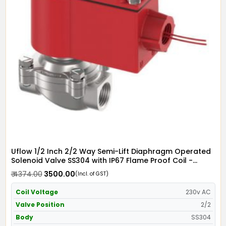
Uflow 1/2 Inch 2/2 Way Semi-Lift Diaphragm Operated
Solenoid Valve SS304 with IP67 Flame Proof Coil -
Screwed Ends
₹ 4374.00
₹ 3500.00
(Incl. of GST)
Coil Voltage
230v AC
Valve Position
2/2
Body
SS304