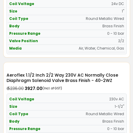
Coil Voltage
24v DC
Size
1"
Coil Type
Round Metallic Wired
Body
Brass Finish
Pressure Range
0 - 10 bar
Valve Position
2/2
Media
Air, Water, Chemical, Gas
Aeroflex 1.1/2 Inch 2/2 Way 230V AC Normally Close
Diaphragm Solenoid Valve Brass Finish - 40-2WZ
₹ 5236.00
₹ 3927.00
(Incl. of GST)
Coil Voltage
230v AC
Size
1-1/2"
Coil Type
Round Metallic Wired
Body
Brass Finish
Pressure Range
0 - 10 bar