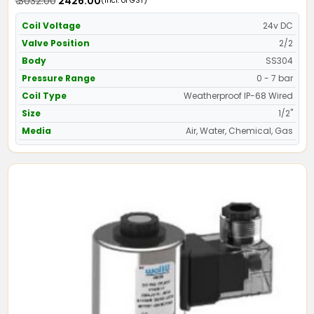
₹ 3032.00
₹ 2426.00
(Incl. of GST)
Coil Voltage
24v DC
Valve Position
2/2
Body
SS304
Pressure Range
0 - 7 bar
Coil Type
Weatherproof IP-68 Wired
Size
1/2"
Media
Air, Water, Chemical, Gas