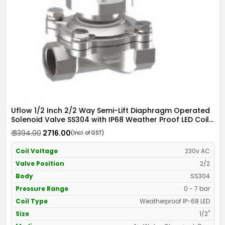
Uflow 1/2 Inch 2/2 Way Semi-Lift Diaphragm Operated
Solenoid Valve SS304 with IP68 Weather Proof LED Coil
- Screwed Ends
₹ 3394.00
₹ 2716.00
(Incl. of GST)
Coil Voltage
230v AC
Valve Position
2/2
Body
SS304
Pressure Range
0 - 7 bar
Coil Type
Weatherproof IP-68 LED
Size
1/2"