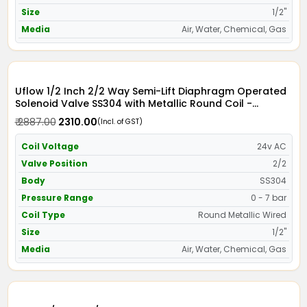
Size
1/2"
Media
Air, Water, Chemical, Gas
Uflow 1/2 Inch 2/2 Way Semi-Lift Diaphragm Operated
Solenoid Valve SS304 with Metallic Round Coil -
Screwed Ends
₹ 2887.00
₹ 2310.00
(Incl. of GST)
Coil Voltage
24v AC
Valve Position
2/2
Body
SS304
Pressure Range
0 - 7 bar
Coil Type
Round Metallic Wired
Size
1/2"
Media
Air, Water, Chemical, Gas