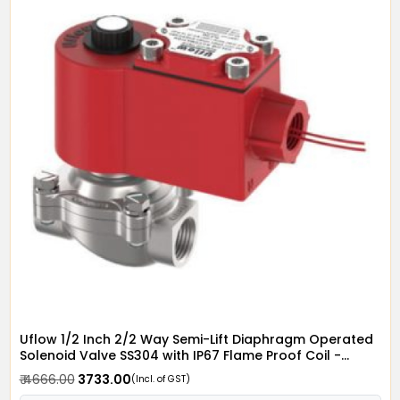
Uflow 1/2 Inch 2/2 Way Semi-Lift Diaphragm Operated
Solenoid Valve SS304 with IP67 Flame Proof Coil -
Screwed Ends
₹ 4666.00
₹ 3733.00
(Incl. of GST)