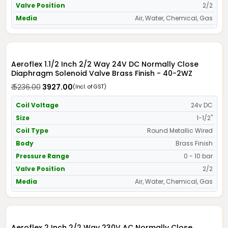
Valve Position
2/2
Media
Air, Water, Chemical, Gas
Aeroflex 1.1/2 Inch 2/2 Way 24V DC Normally Close
Diaphragm Solenoid Valve Brass Finish - 40-2WZ
₹ 5236.00
₹ 3927.00
(Incl. of GST)
Coil Voltage
24v DC
Size
1-1/2"
Coil Type
Round Metallic Wired
Body
Brass Finish
Pressure Range
0 - 10 bar
Valve Position
2/2
Media
Air, Water, Chemical, Gas
Aeroflex 2 Inch 2/2 Way 230V AC Normally Close