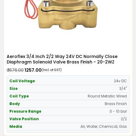
Aeroflex 3/4 Inch 2/2 Way 24V DC Normally Close
Diaphragm Solenoid Valve Brass Finish - 20-2WZ
₹ 1676.00
₹ 1257.00
(Incl. of GST)
Coil Voltage
24v DC
Size
3/4"
Coil Type
Round Metallic Wired
Body
Brass Finish
Pressure Range
0 - 10 bar
Valve Position
2/2
Media
Air, Water, Chemical, Gas