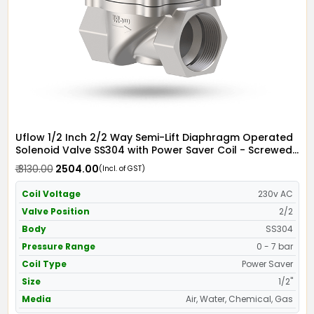
Uflow 1/2 Inch 2/2 Way Semi-Lift Diaphragm Operated
Solenoid Valve SS304 with Power Saver Coil - Screwed
Ends
₹ 3130.00
₹ 2504.00
(Incl. of GST)
Coil Voltage
230v AC
Valve Position
2/2
Body
SS304
Pressure Range
0 - 7 bar
Coil Type
Power Saver
Size
1/2"
Media
Air, Water, Chemical, Gas