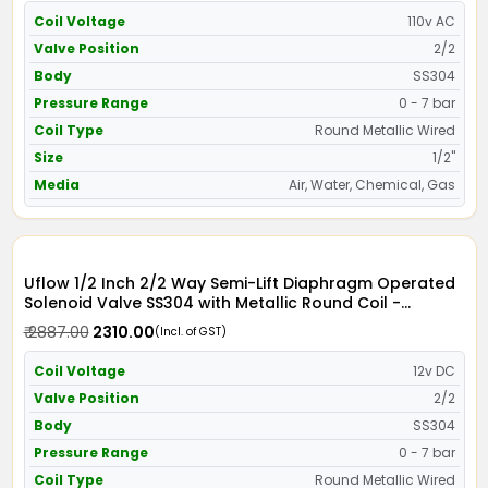
Coil Voltage
110v AC
Valve Position
2/2
Body
SS304
Pressure Range
0 - 7 bar
Coil Type
Round Metallic Wired
Size
1/2"
Media
Air, Water, Chemical, Gas
Uflow 1/2 Inch 2/2 Way Semi-Lift Diaphragm Operated
Solenoid Valve SS304 with Metallic Round Coil -
Screwed Ends
₹ 2887.00
₹ 2310.00
(Incl. of GST)
Coil Voltage
12v DC
Valve Position
2/2
Body
SS304
Pressure Range
0 - 7 bar
Coil Type
Round Metallic Wired