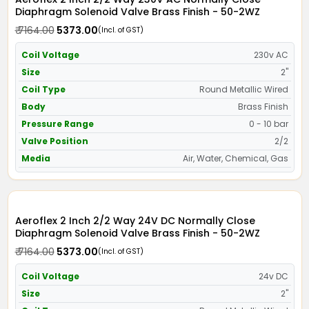
Diaphragm Solenoid Valve Brass Finish - 50-2WZ
₹ 7164.00
₹ 5373.00
(Incl. of GST)
Coil Voltage
230v AC
Size
2"
Coil Type
Round Metallic Wired
Body
Brass Finish
Pressure Range
0 - 10 bar
Valve Position
2/2
Media
Air, Water, Chemical, Gas
Aeroflex 2 Inch 2/2 Way 24V DC Normally Close
Diaphragm Solenoid Valve Brass Finish - 50-2WZ
₹ 7164.00
₹ 5373.00
(Incl. of GST)
Coil Voltage
24v DC
Size
2"