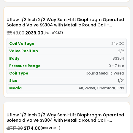
Uflow 1/2 Inch 2/2 Way Semi-Lift Diaphragm Operated
Solenoid Valve SS304 with Metallic Round Coil -
Screwed Ends
₹ 2548.00
₹ 2039.00
(Incl. of GST)
Coil Voltage
24v DC
Valve Position
2/2
Body
SS304
Pressure Range
0 - 7 bar
Coil Type
Round Metallic Wired
Size
1/2"
Media
Air, Water, Chemical, Gas
Uflow 1/2 Inch 2/2 Way Semi-Lift Diaphragm Operated
Solenoid Valve SS304 with Metallic Round Coil -
Screwed Ends
₹ 2717.00
₹ 2174.00
(Incl. of GST)