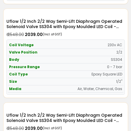
Uflow 1/2 Inch 2/2 Way Semi-Lift Diaphragm Operated
Solenoid Valve SS304 with Epoxy Moulded LED Coil -
Screwed Ends
₹ 2548.00
₹ 2039.00
(Incl. of GST)
Coil Voltage
230v AC
Valve Position
2/2
Body
SS304
Pressure Range
0 - 7 bar
Coil Type
Epoxy Square LED
Size
1/2"
Media
Air, Water, Chemical, Gas
Uflow 1/2 Inch 2/2 Way Semi-Lift Diaphragm Operated
Solenoid Valve SS304 with Epoxy Moulded LED Coil -
Screwed Ends
₹ 2548.00
₹ 2039.00
(Incl. of GST)