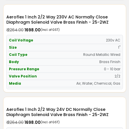
Aeroflex 1 Inch 2/2 Way 230V AC Normally Close
Diaphragm Solenoid Valve Brass Finish - 25-2WZ
₹ 2264.00
₹ 1698.00
(Incl. of GST)
Coil Voltage
230v AC
Size
1"
Coil Type
Round Metallic Wired
Body
Brass Finish
Pressure Range
0 - 10 bar
Valve Position
2/2
Media
Air, Water, Chemical, Gas
Aeroflex 1 Inch 2/2 Way 24V DC Normally Close
Diaphragm Solenoid Valve Brass Finish - 25-2WZ
₹ 2264.00
₹ 1698.00
(Incl. of GST)