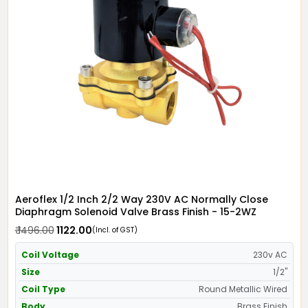
Aeroflex 1/2 Inch 2/2 Way 230V AC Normally Close
Diaphragm Solenoid Valve Brass Finish - 15-2WZ
₹ 1496.00
₹ 1122.00
(Incl. of GST)
Coil Voltage
230v AC
Size
1/2"
Coil Type
Round Metallic Wired
Body
Brass Finish