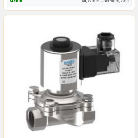
Media
Air, Water, Chemical, Gas