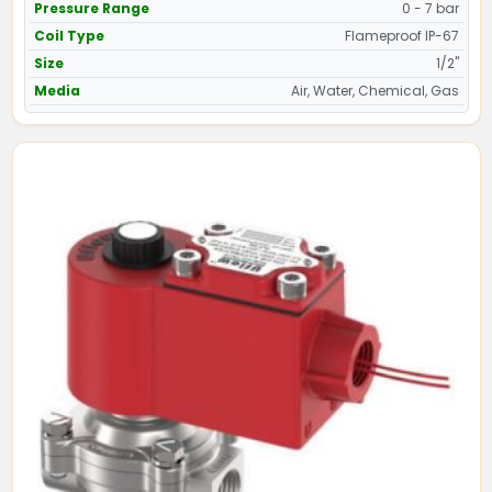
Pressure Range
0 - 7 bar
Coil Type
Flameproof IP-67
Size
1/2"
Media
Air, Water, Chemical, Gas