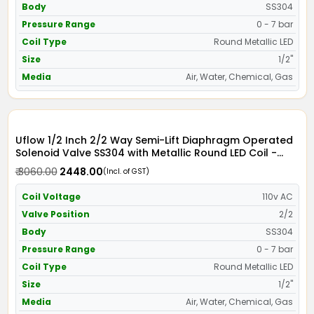
Body
SS304
Pressure Range
0 - 7 bar
Coil Type
Round Metallic LED
Size
1/2"
Media
Air, Water, Chemical, Gas
Uflow 1/2 Inch 2/2 Way Semi-Lift Diaphragm Operated
Solenoid Valve SS304 with Metallic Round LED Coil -
Screwed Ends
₹ 3060.00
₹ 2448.00
(Incl. of GST)
Coil Voltage
110v AC
Valve Position
2/2
Body
SS304
Pressure Range
0 - 7 bar
Coil Type
Round Metallic LED
Size
1/2"
Media
Air, Water, Chemical, Gas