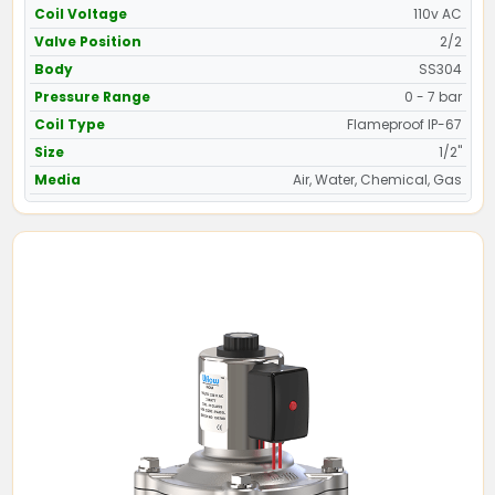
Coil Voltage
110v AC
Valve Position
2/2
Body
SS304
Pressure Range
0 - 7 bar
Coil Type
Flameproof IP-67
Size
1/2"
Media
Air, Water, Chemical, Gas