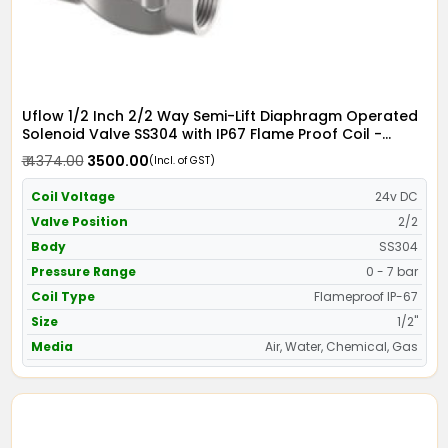
Uflow 1/2 Inch 2/2 Way Semi-Lift Diaphragm Operated
Solenoid Valve SS304 with IP67 Flame Proof Coil -
Screwed Ends
₹ 4374.00
₹ 3500.00
(Incl. of GST)
Coil Voltage
24v DC
Valve Position
2/2
Body
SS304
Pressure Range
0 - 7 bar
Coil Type
Flameproof IP-67
Size
1/2"
Media
Air, Water, Chemical, Gas