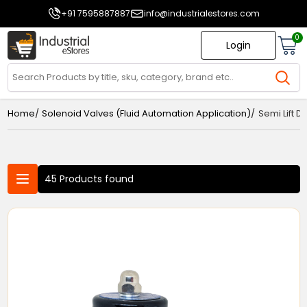
+91 7595887887
info@industrialestores.com
0
Login
/
/
Home
Solenoid Valves (Fluid Automation Application)
Semi Lift 
45 Products found