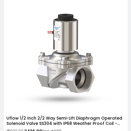
Uflow 1/2 Inch 2/2 Way Semi-Lift Diaphragm Operated
Solenoid Valve SS304 with IP68 Weather Proof Coil -
Screwed Ends