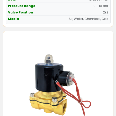
Pressure Range
0 - 10 bar
Valve Position
2/2
Media
Air, Water, Chemical, Gas