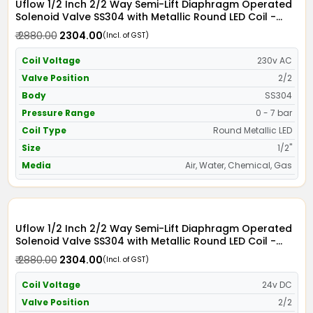
Uflow 1/2 Inch 2/2 Way Semi-Lift Diaphragm Operated
Solenoid Valve SS304 with Metallic Round LED Coil -
Screwed Ends
₹ 2880.00
₹ 2304.00
(Incl. of GST)
Coil Voltage
230v AC
Valve Position
2/2
Body
SS304
Pressure Range
0 - 7 bar
Coil Type
Round Metallic LED
Size
1/2"
Media
Air, Water, Chemical, Gas
Uflow 1/2 Inch 2/2 Way Semi-Lift Diaphragm Operated
Solenoid Valve SS304 with Metallic Round LED Coil -
Screwed Ends
₹ 2880.00
₹ 2304.00
(Incl. of GST)
Coil Voltage
24v DC
Valve Position
2/2