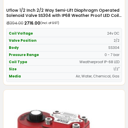
Uflow 1/2 Inch 2/2 Way Semi-Lift Diaphragm Operated
Solenoid Valve SS304 with IP68 Weather Proof LED Coil
- Screwed Ends
₹ 3394.00
₹ 2716.00
(Incl. of GST)
Coil Voltage
24v DC
Valve Position
2/2
Body
SS304
Pressure Range
0 - 7 bar
Coil Type
Weatherproof IP-68 LED
Size
1/2"
Media
Air, Water, Chemical, Gas