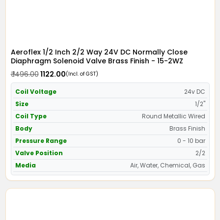
Aeroflex 1/2 Inch 2/2 Way 24V DC Normally Close
Diaphragm Solenoid Valve Brass Finish - 15-2WZ
₹ 1496.00
₹ 1122.00
(Incl. of GST)
Coil Voltage
24v DC
Size
1/2"
Coil Type
Round Metallic Wired
Body
Brass Finish
Pressure Range
0 - 10 bar
Valve Position
2/2
Media
Air, Water, Chemical, Gas