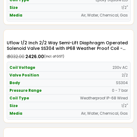
Size
1/2"
Media
Air, Water, Chemical, Gas
Uflow 1/2 Inch 2/2 Way Semi-Lift Diaphragm Operated
Solenoid Valve SS304 with IP68 Weather Proof Coil -
Screwed Ends
₹ 3032.00
₹ 2426.00
(Incl. of GST)
Coil Voltage
230v AC
Valve Position
2/2
Body
SS304
Pressure Range
0 - 7 bar
Coil Type
Weatherproof IP-68 Wired
Size
1/2"
Media
Air, Water, Chemical, Gas