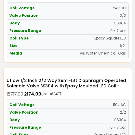
Coil Voltage
24v DC
Valve Position
2/2
Body
SS304
Pressure Range
0 - 7 bar
Coil Type
Epoxy Square LED
Size
1/2"
Media
Air, Water, Chemical, Gas
Uflow 1/2 Inch 2/2 Way Semi-Lift Diaphragm Operated
Solenoid Valve SS304 with Epoxy Moulded LED Coil -
Screwed Ends
₹ 2717.00
₹ 2174.00
(Incl. of GST)
Coil Voltage
110v AC
Valve Position
2/2
Body
SS304
Pressure Range
0 - 7 bar
Coil Type
Epoxy Square LED