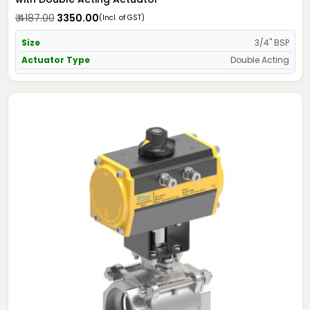
₹ 4187.00
₹ 3350.00
(Incl. of GST)
Size
3/4" BSP
Actuator Type
Double Acting