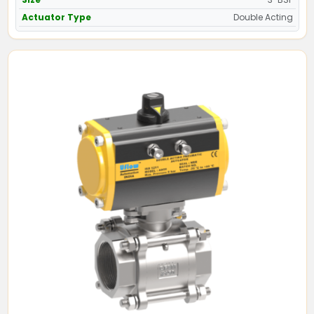
Actuator Type
Double Acting