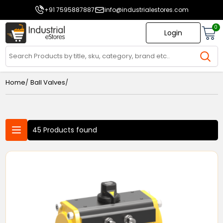
+91 7595887887
info@industrialestores.com
0
Login
/
/
Home
Ball Valves
45 Products found