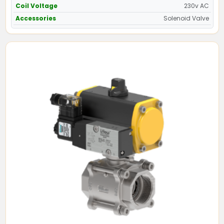
Coil Voltage
230v AC
Accessories
Solenoid Valve