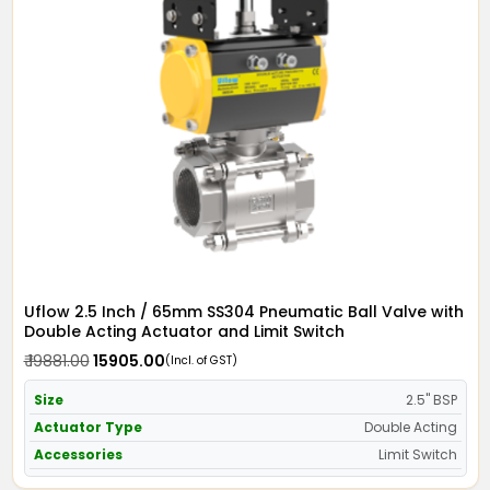
Uflow 2.5 Inch / 65mm SS304 Pneumatic Ball Valve with
Double Acting Actuator and Limit Switch
₹ 19881.00
₹ 15905.00
(Incl. of GST)
Size
2.5" BSP
Actuator Type
Double Acting
Accessories
Limit Switch