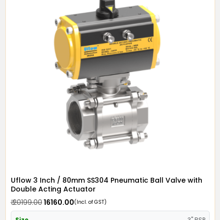
Uflow 3 Inch / 80mm SS304 Pneumatic Ball Valve with
Double Acting Actuator
₹ 20199.00
₹ 16160.00
(Incl. of GST)
Size
3" BSP