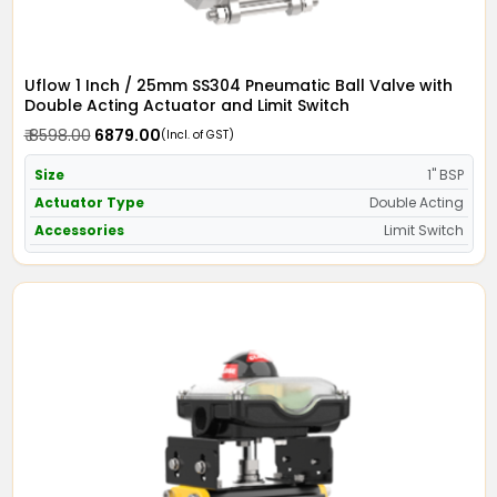
Uflow 1 Inch / 25mm SS304 Pneumatic Ball Valve with
Double Acting Actuator and Limit Switch
₹ 8598.00
₹ 6879.00
(Incl. of GST)
Size
1" BSP
Actuator Type
Double Acting
Accessories
Limit Switch