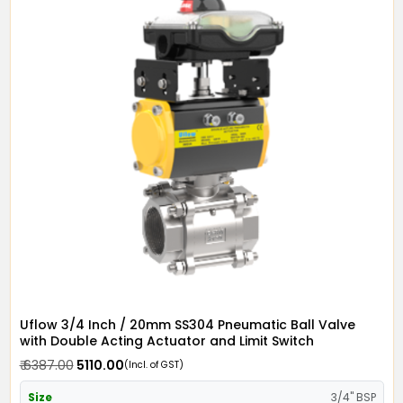
Uflow 3/4 Inch / 20mm SS304 Pneumatic Ball Valve
with Double Acting Actuator and Limit Switch
₹ 6387.00
₹ 5110.00
(Incl. of GST)
Size
3/4" BSP