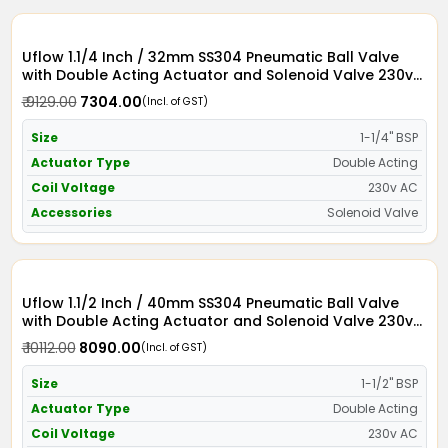
Uflow 1.1/4 Inch / 32mm SS304 Pneumatic Ball Valve
with Double Acting Actuator and Solenoid Valve 230v
AC
₹ 9129.00
₹ 7304.00
(Incl. of GST)
Size
1-1/4" BSP
Actuator Type
Double Acting
Coil Voltage
230v AC
Accessories
Solenoid Valve
Uflow 1.1/2 Inch / 40mm SS304 Pneumatic Ball Valve
with Double Acting Actuator and Solenoid Valve 230v
AC
₹ 10112.00
₹ 8090.00
(Incl. of GST)
Size
1-1/2" BSP
Actuator Type
Double Acting
Coil Voltage
230v AC