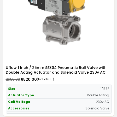
Uflow 1 Inch / 25mm SS304 Pneumatic Ball Valve with
Double Acting Actuator and Solenoid Valve 230v AC
₹ 8150.00
₹ 6520.00
(Incl. of GST)
Size
1" BSP
Actuator Type
Double Acting
Coil Voltage
230v AC
Accessories
Solenoid Valve