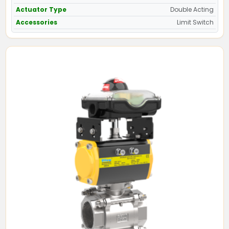
Actuator Type
Double Acting
Accessories
Limit Switch