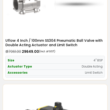
Uflow 4 Inch / 100mm SS304 Pneumatic Ball Valve with
Double Acting Actuator and Limit Switch
₹ 37061.00
₹ 29649.00
(Incl. of GST)
Size
4" BSP
Actuator Type
Double Acting
Accessories
Limit Switch