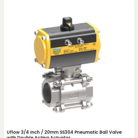
Uflow 3/4 Inch / 20mm SS304 Pneumatic Ball Valve
with Double Acting Actuator