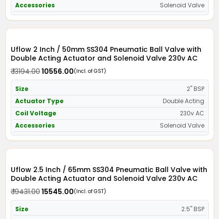
Accessories
Solenoid Valve
Uflow 2 Inch / 50mm SS304 Pneumatic Ball Valve with
Double Acting Actuator and Solenoid Valve 230v AC
₹ 13194.00
₹ 10556.00
(Incl. of GST)
Size
2" BSP
Actuator Type
Double Acting
Coil Voltage
230v AC
Accessories
Solenoid Valve
Uflow 2.5 Inch / 65mm SS304 Pneumatic Ball Valve with
Double Acting Actuator and Solenoid Valve 230v AC
₹ 19431.00
₹ 15545.00
(Incl. of GST)
Size
2.5" BSP