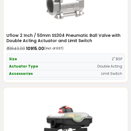
Uflow 2 Inch / 50mm SS304 Pneumatic Ball Valve with
Double Acting Actuator and Limit Switch
₹ 13643.00
₹ 10915.00
(Incl. of GST)
Size
2" BSP
Actuator Type
Double Acting
Accessories
Limit Switch