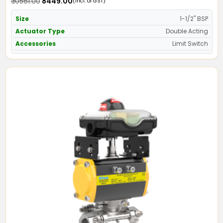
₹ 10561.00
₹ 8449.00
(Incl. of GST)
Size
1-1/2" BSP
Actuator Type
Double Acting
Accessories
Limit Switch