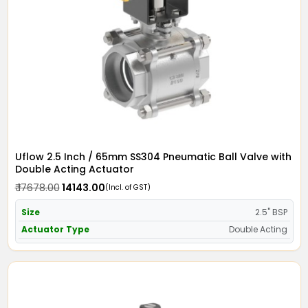
Uflow 2.5 Inch / 65mm SS304 Pneumatic Ball Valve with
Double Acting Actuator
₹ 17678.00
₹ 14143.00
(Incl. of GST)
Size
2.5" BSP
Actuator Type
Double Acting