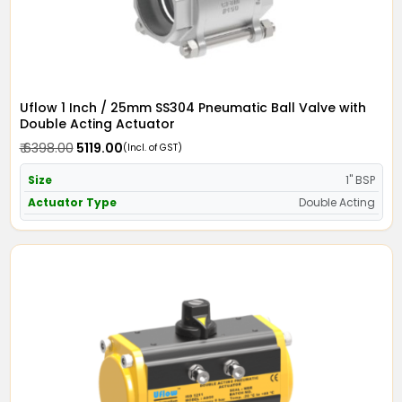
Uflow 1 Inch / 25mm SS304 Pneumatic Ball Valve with
Double Acting Actuator
₹ 6398.00
₹ 5119.00
(Incl. of GST)
Size
1" BSP
Actuator Type
Double Acting