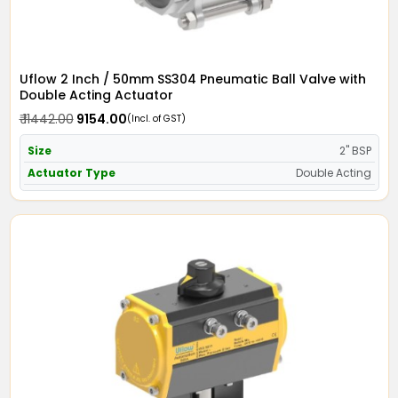
Uflow 2 Inch / 50mm SS304 Pneumatic Ball Valve with
Double Acting Actuator
₹ 11442.00
₹ 9154.00
(Incl. of GST)
Size
2" BSP
Actuator Type
Double Acting