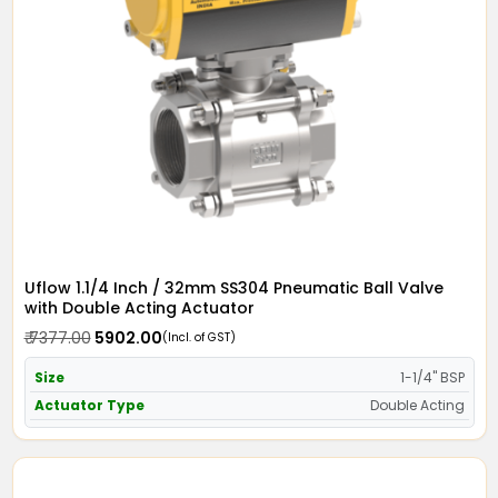
Uflow 1.1/4 Inch / 32mm SS304 Pneumatic Ball Valve
with Double Acting Actuator
₹ 7377.00
₹ 5902.00
(Incl. of GST)
Size
1-1/4" BSP
Actuator Type
Double Acting