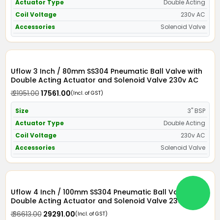
Actuator Type
Double Acting
Coil Voltage
230v AC
Accessories
Solenoid Valve
Uflow 3 Inch / 80mm SS304 Pneumatic Ball Valve with
Double Acting Actuator and Solenoid Valve 230v AC
₹ 21951.00
₹ 17561.00
(Incl. of GST)
Size
3" BSP
Actuator Type
Double Acting
Coil Voltage
230v AC
Accessories
Solenoid Valve
Uflow 4 Inch / 100mm SS304 Pneumatic Ball Valve with
Double Acting Actuator and Solenoid Valve 230v AC
₹ 36613.00
₹ 29291.00
(Incl. of GST)