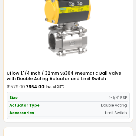
Uflow 1.1/4 Inch / 32mm SS304 Pneumatic Ball Valve
with Double Acting Actuator and Limit Switch
₹ 9579.00
₹ 7664.00
(Incl. of GST)
Size
1-1/4" BSP
Actuator Type
Double Acting
Accessories
Limit Switch