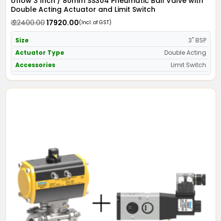
Uflow 3 Inch / 80mm SS304 Pneumatic Ball Valve with
Double Acting Actuator and Limit Switch
₹ 22400.00
₹ 17920.00
(Incl. of GST)
Size
3" BSP
Actuator Type
Double Acting
Accessories
Limit Switch