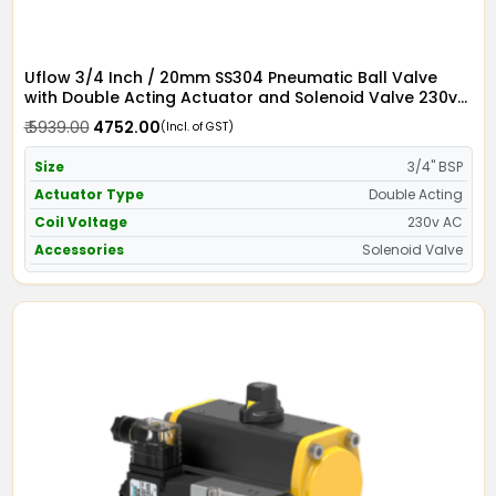
Uflow 3/4 Inch / 20mm SS304 Pneumatic Ball Valve
with Double Acting Actuator and Solenoid Valve 230v
AC
₹ 5939.00
₹ 4752.00
(Incl. of GST)
Size
3/4" BSP
Actuator Type
Double Acting
Coil Voltage
230v AC
Accessories
Solenoid Valve