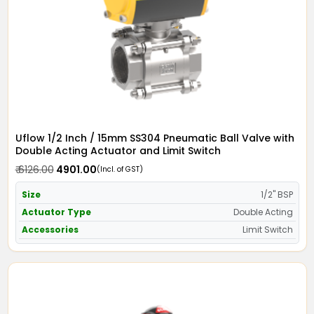
Uflow 1/2 Inch / 15mm SS304 Pneumatic Ball Valve with
Double Acting Actuator and Limit Switch
₹ 6126.00
₹ 4901.00
(Incl. of GST)
Size
1/2" BSP
Actuator Type
Double Acting
Accessories
Limit Switch