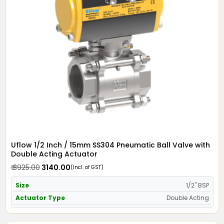
Uflow 1/2 Inch / 15mm SS304 Pneumatic Ball Valve with
Double Acting Actuator
₹ 3925.00
₹ 3140.00
(Incl. of GST)
Size
1/2" BSP
Actuator Type
Double Acting