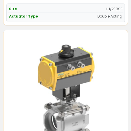
Size
1-1/2" BSP
Actuator Type
Double Acting