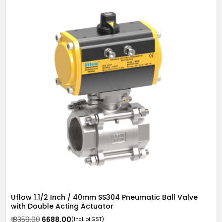
Uflow 1.1/2 Inch / 40mm SS304 Pneumatic Ball Valve
with Double Acting Actuator
₹ 8359.00
₹ 6688.00
(Incl. of GST)