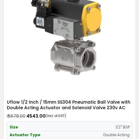
Uflow 1/2 Inch / 15mm SS304 Pneumatic Ball Valve with
Double Acting Actuator and Solenoid Valve 230v AC
₹ 5678.00
₹ 4543.00
(Incl. of GST)
Size
1/2" BSP
Actuator Type
Double Acting