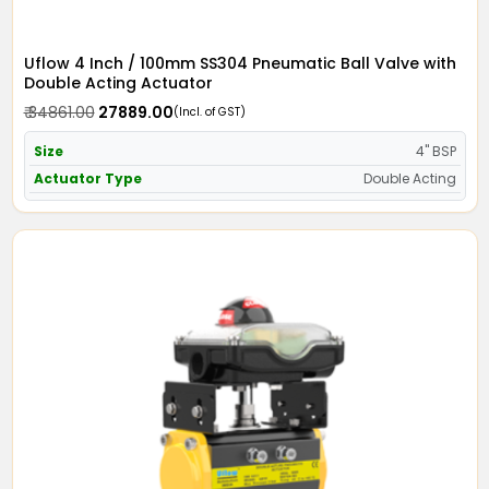
Uflow 4 Inch / 100mm SS304 Pneumatic Ball Valve with
Double Acting Actuator
₹ 34861.00
₹ 27889.00
(Incl. of GST)
Size
4" BSP
Actuator Type
Double Acting