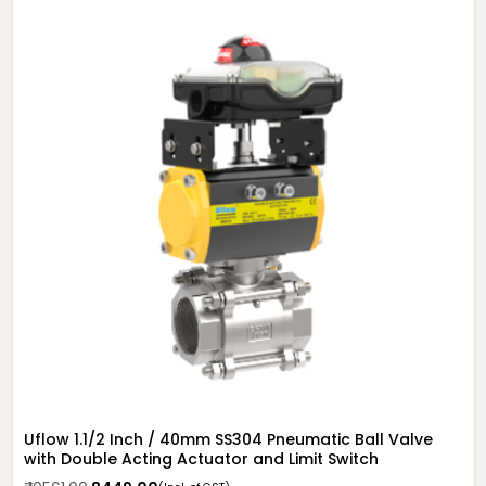
Uflow 1.1/2 Inch / 40mm SS304 Pneumatic Ball Valve
with Double Acting Actuator and Limit Switch