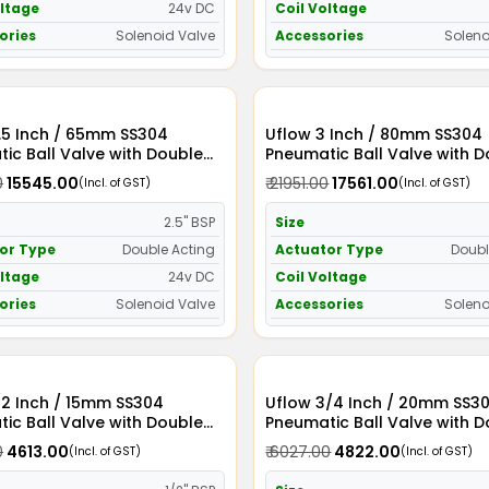
oltage
24v DC
Coil Voltage
ories
Solenoid Valve
Accessories
Soleno
 SS304
Uflow 3 Inch / 80mm SS304
ic Ball Valve with Double
Pneumatic Ball Valve with 
Actuator and Solenoid Valve
Acting Actuator and Soleno
0
₹ 15545.00
₹ 21951.00
₹ 17561.00
(Incl. of GST)
(Incl. of GST)
24v DC
2.5" BSP
Size
or Type
Double Acting
Actuator Type
Doubl
oltage
24v DC
Coil Voltage
ories
Solenoid Valve
Accessories
Soleno
/2 Inch / 15mm SS304
Uflow 3/4 Inch / 20mm SS304
ic Ball Valve with Double
Pneumatic Ball Valve with 
Actuator and Solenoid Valve
Acting Actuator and Soleno
0
₹ 4613.00
₹ 6027.00
₹ 4822.00
(Incl. of GST)
(Incl. of GST)
110v AC