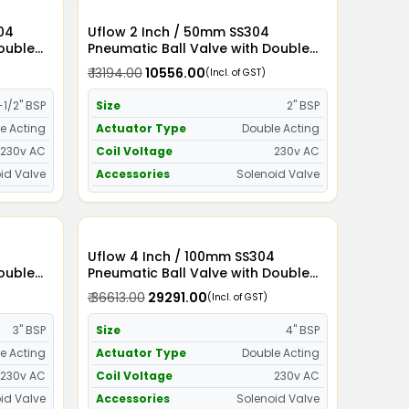
Uflow 2 Inch / 50mm SS304
Double
Pneumatic Ball Valve with Double
id Valve
Acting Actuator and Solenoid Valve
₹ 13194.00
₹ 10556.00
(Incl. of GST)
230v AC
-1/2" BSP
Size
2" BSP
e Acting
Actuator Type
Double Acting
230v AC
Coil Voltage
230v AC
id Valve
Accessories
Solenoid Valve
Uflow 4 Inch / 100mm SS304
Double
Pneumatic Ball Valve with Double
id Valve
Acting Actuator and Solenoid Valve
₹ 36613.00
₹ 29291.00
(Incl. of GST)
230v AC
3" BSP
Size
4" BSP
e Acting
Actuator Type
Double Acting
230v AC
Coil Voltage
230v AC
id Valve
Accessories
Solenoid Valve