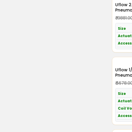
Uflow 2.5 Inch / 65mm
Pneumat
Acting 
₹ 19881.0
Size
Actuat
Access
Uflow 1
Pneumat
Acting 
₹ 5678.0
230v A
Size
Actuat
Coil V
Access