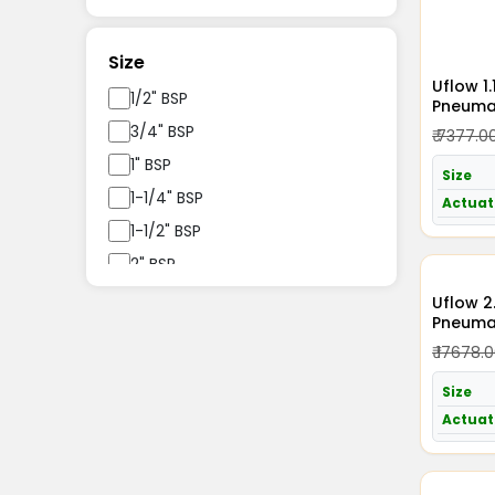
Size
Uflow 1
1/2" BSP
Pneumat
Acting 
3/4" BSP
₹ 7377.0
1" BSP
Size
1-1/4" BSP
Actuat
1-1/2" BSP
2" BSP
2.5" BSP
Uflow 2
Pneumat
3" BSP
Acting 
₹ 17678.
4" BSP
Size
Actuat