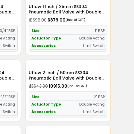
Uflow 1 Inch / 25mm SS304
Double
Pneumatic Ball Valve with Double
witch
Acting Actuator and Limit Switch
₹ 8598.00
₹ 6879.00
(Incl. of GST)
3/4" BSP
Size
1" BSP
e Acting
Actuator Type
Double Acting
it Switch
Accessories
Limit Switch
Uflow 2 Inch / 50mm SS304
Double
Pneumatic Ball Valve with Double
witch
Acting Actuator and Limit Switch
₹ 13643.00
₹ 10915.00
(Incl. of GST)
-1/2" BSP
Size
2" BSP
e Acting
Actuator Type
Double Acting
it Switch
Accessories
Limit Switch