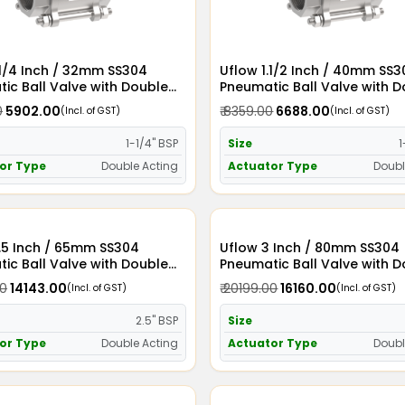
.1/4 Inch / 32mm SS304
Uflow 1.1/2 Inch / 40mm SS
ic Ball Valve with Double
Pneumatic Ball Valve with 
Actuator
Acting Actuator
0
₹ 5902.00
₹ 8359.00
₹ 6688.00
(Incl. of GST)
(Incl. of GST)
1-1/4" BSP
Size
1
or Type
Double Acting
Actuator Type
Doubl
.5 Inch / 65mm SS304
Uflow 3 Inch / 80mm SS304
ic Ball Valve with Double
Pneumatic Ball Valve with 
Actuator
Acting Actuator
00
₹ 14143.00
₹ 20199.00
₹ 16160.00
(Incl. of GST)
(Incl. of GST)
2.5" BSP
Size
or Type
Double Acting
Actuator Type
Doubl