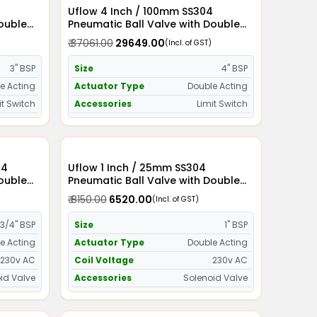
Uflow 4 Inch / 100mm SS304
Double
Pneumatic Ball Valve with Double
witch
Acting Actuator and Limit Switch
₹ 37061.00
₹ 29649.00
(Incl. of GST)
3" BSP
Size
4" BSP
e Acting
Actuator Type
Double Acting
it Switch
Accessories
Limit Switch
Uflow 1 Inch / 25mm SS304
Double
Pneumatic Ball Valve with Double
id Valve
Acting Actuator and Solenoid Valve
₹ 8150.00
₹ 6520.00
(Incl. of GST)
230v AC
3/4" BSP
Size
1" BSP
e Acting
Actuator Type
Double Acting
230v AC
Coil Voltage
230v AC
id Valve
Accessories
Solenoid Valve