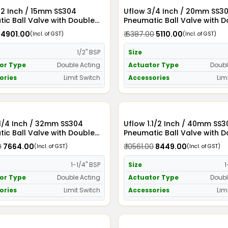
/2 Inch / 15mm SS304
Uflow 3/4 Inch / 20mm SS304
ic Ball Valve with Double
Pneumatic Ball Valve with 
Actuator and Limit Switch
Acting Actuator and Limit S
₹ 4901.00
₹ 6387.00
₹ 5110.00
(Incl. of GST)
(Incl. of GST)
1/2" BSP
Size
or Type
Double Acting
Actuator Type
Doubl
ories
Limit Switch
Accessories
Lim
2mm SS304
Uflow 1.1/2 Inch / 40mm SS304
ic Ball Valve with Double
Pneumatic Ball Valve with 
Actuator and Limit Switch
Acting Actuator and Limit S
0
₹ 7664.00
₹ 10561.00
₹ 8449.00
(Incl. of GST)
(Incl. of GST)
1-1/4" BSP
Size
1
or Type
Double Acting
Actuator Type
Doubl
ories
Limit Switch
Accessories
Lim