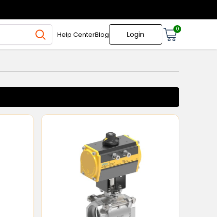
0
Login
Help Center
Blog