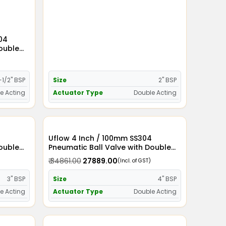
304
Double
-1/2" BSP
Size
2" BSP
e Acting
Actuator Type
Double Acting
Uflow 4 Inch / 100mm SS304
Double
Pneumatic Ball Valve with Double
Acting Actuator
₹ 34861.00
₹ 27889.00
(Incl. of GST)
3" BSP
Size
4" BSP
e Acting
Actuator Type
Double Acting