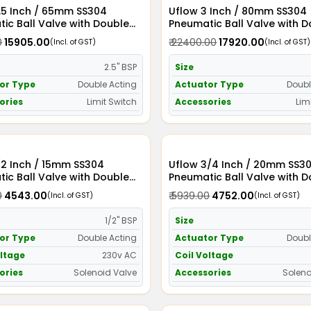
 SS304
Uflow 3 Inch / 80mm SS304
ic Ball Valve with Double
Pneumatic Ball Valve with 
Actuator and Limit Switch
Acting Actuator and Limit S
0
₹ 15905.00
₹ 22400.00
₹ 17920.00
(Incl. of GST)
(Incl. of GST)
2.5" BSP
Size
or Type
Double Acting
Actuator Type
Doubl
ories
Limit Switch
Accessories
Lim
/2 Inch / 15mm SS304
Uflow 3/4 Inch / 20mm SS304
ic Ball Valve with Double
Pneumatic Ball Valve with 
Actuator and Solenoid Valve
Acting Actuator and Soleno
0
₹ 4543.00
₹ 5939.00
₹ 4752.00
(Incl. of GST)
(Incl. of GST)
C
230v AC
1/2" BSP
Size
or Type
Double Acting
Actuator Type
Doubl
oltage
230v AC
Coil Voltage
ories
Solenoid Valve
Accessories
Soleno