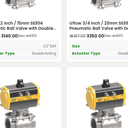
/2 Inch / 15mm SS304
Uflow 3/4 Inch / 20mm SS3
ic Ball Valve with Double
Pneumatic Ball Valve with 
Actuator
Acting Actuator
0
₹ 3140.00
₹ 4187.00
₹ 3350.00
(Incl. of GST)
(Incl. of GST)
1/2" BSP
Size
or Type
Double Acting
Actuator Type
Doubl