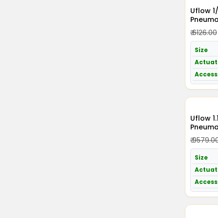
Uflow 1
Pneumat
Acting 
₹ 6126.00
Size
Actuat
Access
Uflow 1.1/4 Inch / 3
Pneumat
Acting 
₹ 9579.0
Size
Actuat
Access