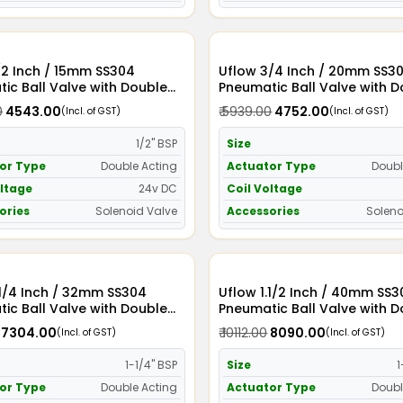
/2 Inch / 15mm SS304
Uflow 3/4 Inch / 20mm SS304
ic Ball Valve with Double
Pneumatic Ball Valve with 
Actuator and Solenoid Valve
Acting Actuator and Soleno
0
₹ 4543.00
₹ 5939.00
₹ 4752.00
(Incl. of GST)
(Incl. of GST)
24v DC
1/2" BSP
Size
or Type
Double Acting
Actuator Type
Doubl
oltage
24v DC
Coil Voltage
ories
Solenoid Valve
Accessories
Soleno
2mm SS304
Uflow 1.1/2 Inch / 40mm SS304
ic Ball Valve with Double
Pneumatic Ball Valve with 
Actuator and Solenoid Valve
Acting Actuator and Soleno
₹ 7304.00
₹ 10112.00
₹ 8090.00
(Incl. of GST)
(Incl. of GST)
24v DC
1-1/4" BSP
Size
1
or Type
Double Acting
Actuator Type
Doubl