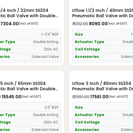
2mm SS304
Uflow 1.1/2 Inch / 40mm SS304
ic Ball Valve with Double
Pneumatic Ball Valve with 
Actuator and Solenoid Valve
Acting Actuator and Soleno
₹ 7304.00
₹ 10112.00
₹ 8090.00
(Incl. of GST)
(Incl. of GST)
C
230v AC
1-1/4" BSP
Size
1
or Type
Double Acting
Actuator Type
Doubl
oltage
230v AC
Coil Voltage
ories
Solenoid Valve
Accessories
Soleno
 SS304
Uflow 3 Inch / 80mm SS304
ic Ball Valve with Double
Pneumatic Ball Valve with 
Actuator and Solenoid Valve
Acting Actuator and Soleno
0
₹ 15545.00
₹ 21951.00
₹ 17561.00
(Incl. of GST)
(Incl. of GST)
C
230v AC
2.5" BSP
Size
or Type
Double Acting
Actuator Type
Doubl
oltage
230v AC
Coil Voltage
ories
Solenoid Valve
Accessories
Soleno