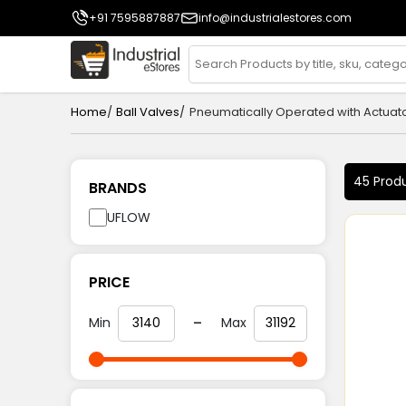
+91 7595887887
info@industrialestores.com
/
/
Home
Ball Valves
Pneumatically Operated with Actuat
45 Prod
BRANDS
UFLOW
PRICE
-
Min
Max