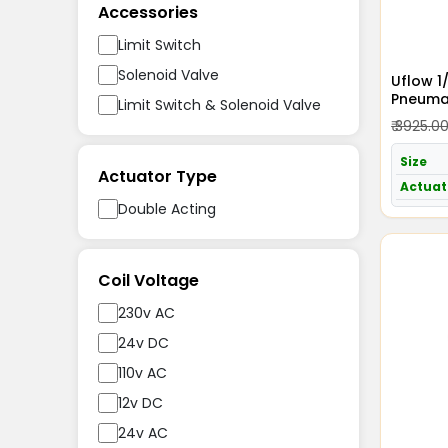
Accessories
Limit Switch
Solenoid Valve
Uflow 1
Pneumat
Limit Switch & Solenoid Valve
Acting 
₹ 3925.0
Size
Actuator Type
Actuat
Double Acting
Coil Voltage
230v AC
24v DC
110v AC
12v DC
24v AC