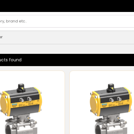
or
ucts found