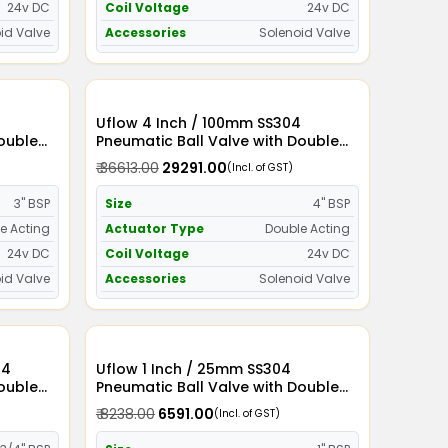
24v DC
Coil Voltage
24v DC
id Valve
Accessories
Solenoid Valve
Uflow 4 Inch / 100mm SS304
Double
Pneumatic Ball Valve with Double
id Valve
Acting Actuator and Solenoid Valve
₹ 36613.00
₹ 29291.00
(Incl. of GST)
24v DC
3" BSP
Size
4" BSP
e Acting
Actuator Type
Double Acting
24v DC
Coil Voltage
24v DC
id Valve
Accessories
Solenoid Valve
Uflow 1 Inch / 25mm SS304
Double
Pneumatic Ball Valve with Double
id Valve
Acting Actuator and Solenoid Valve
₹ 8238.00
₹ 6591.00
(Incl. of GST)
110v AC