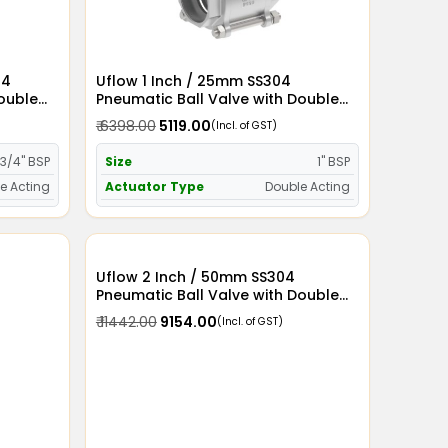
04
Uflow 1 Inch / 25mm SS304
Double
Pneumatic Ball Valve with Double
Acting Actuator
₹ 6398.00
₹ 5119.00
(Incl. of GST)
3/4" BSP
Size
1" BSP
e Acting
Actuator Type
Double Acting
Uflow 2 Inch / 50mm SS304
Pneumatic Ball Valve with Double
Acting Actuator
₹ 11442.00
₹ 9154.00
(Incl. of GST)