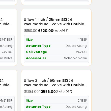
Uflow 1 Inch / 25mm SS304
Double
Pneumatic Ball Valve with Double
id Valve
Acting Actuator and Solenoid Valve
₹ 8150.00
₹ 6520.00
(Incl. of GST)
24v DC
3/4" BSP
Size
1" BSP
e Acting
Actuator Type
Double Acting
24v DC
Coil Voltage
24v DC
id Valve
Accessories
Solenoid Valve
Uflow 2 Inch / 50mm SS304
Double
Pneumatic Ball Valve with Double
id Valve
Acting Actuator and Solenoid Valve
₹ 13194.00
₹ 10556.00
(Incl. of GST)
24v DC
-1/2" BSP
Size
2" BSP
e Acting
Actuator Type
Double Acting