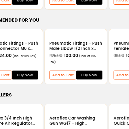
 Cart
Buy Now
Add to Cart
Buy Now
Add to
ENDED FOR YOU
tic Fittings - Push
Pneumatic Fittings - Push
Pneumat
onnector M6 x
Male Elbow 1/2 Inch x
Female
6mm/8mm
6mm - 16mm
Inch x
 24.00
₹ 125.00
₹ 100.00
₹ 111.00
₹ 
(Incl. of 18% Tax)
(Incl. of 18%
12mm
Tax)
 Cart
Buy Now
Add to Cart
Buy Now
Add to
LLERS
ex 3/4 Inch High
Aeroflex Car Washing
Aerofl
re Air Regulator
Gun WG17 - High
Quick C
auge QTYH-25 -
Pressure Water Spray
Hose P