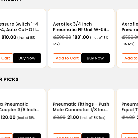
ressure Switch 1-4
Aeroflex 3/4 Inch
Aerofle
-4, Auto Cut-Off
Pneumatic FR Unit W-06
Pneumat
 for Air & Water
- Air Filter Regulator
Air Fil
₹ 810.00
₹ 2508.00
₹ 1881.00
₹ 3599.0
(Incl. of 18%
(Incl. of 18%
Combination Unit with
Combin
Tax)
18% Tax)
Metal Guard
Metal 
 Cart
Buy Now
Add to Cart
Buy Now
Add to
R PICKS
ex Pneumatic
Pneumatic Fittings - Push
Pneumat
Coupler 3/8 Inch
Male Connector 1/8 Inch
Equal 
 Socket SF30
x 4mm - 12mm
4mm/
₹ 120.00
₹ 23.00
₹ 21.00
₹ 24.00
₹
(Incl. of 18%
(Incl. of 18% Tax)
12mm/