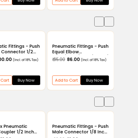
 Cart
Buy Now
Add to Cart
Buy Now
ic Fittings - Push
Pneumatic Fittings - Push
Pneumat
 Connector 1/2
Equal Elbow
Bulkhe
 6mm, 8mm, 10mm,
4mm/6mm/8mm/10mm/
4mm/6
100.00
₹ 95.00
₹ 86.00
₹ 156.00
₹
(Incl. of 18% Tax)
(Incl. of 18% Tax)
12mm/14mm/16mm
12mm/
 Cart
Buy Now
Add to Cart
Buy Now
Add to
ex Pneumatic
Pneumatic Fittings - Push
Pneumat
oupler 1/2 Inch
Male Connector 1/8 Inch
Male Co
lug PH40
x 4mm - 12mm
x 4mm 