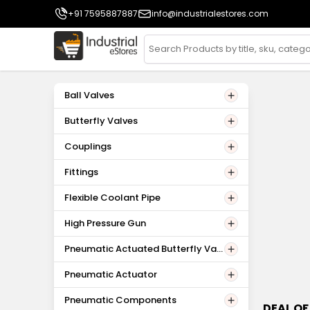
+91 7595887887
info@industrialestores.com
Ball Valves
Butterfly Valves
Couplings
Fittings
Flexible Coolant Pipe
High Pressure Gun
Pneumatic Actuated Butterfly Valv
es
Pneumatic Actuator
Pneumatic Components
DEAL OF