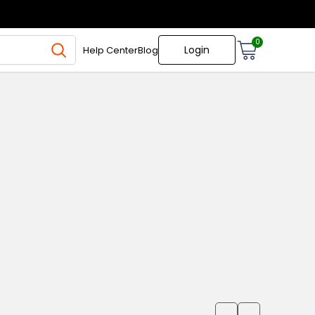
0
Login
Help Center
Blog