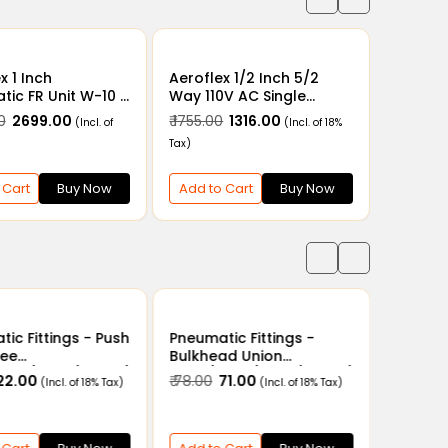
x 1 Inch
Aeroflex 1/2 Inch 5/2
ic FR Unit W-10 -
Way 110V AC Single
ter Regulator
Solenoid Valve with
0
₹ 2699.00
₹ 1755.00
₹ 1316.00
(Incl. of
(Incl. of 18%
ation Unit with
Spring Return - V4-15
Tax)
Guard
Pneumatic Solenoid
Valve 1/2" x 5/2 in 110V
AC
 Cart
Buy Now
Add to Cart
Buy Now
ic Fittings - Push
Pneumatic Fittings -
Tee
Bulkhead Union
6mm/8mm/10mm/
4mm/6mm/8mm/10mm/
 22.00
₹ 78.00
₹ 71.00
(Incl. of 18% Tax)
(Incl. of 18% Tax)
14mm/16mm
12mm/14mm/16mm