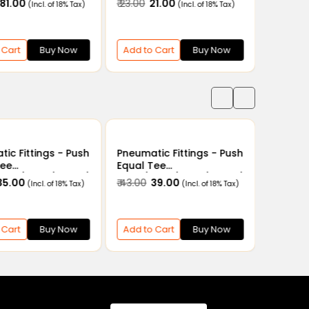
₹ 81.00
₹ 23.00
₹ 21.00
₹ 22.00
₹ 
(Incl. of 18% Tax)
(Incl. of 18% Tax)
 Cart
Buy Now
Add to Cart
Buy Now
Add to
ic Fittings - Push
Pneumatic Fittings - Push
Tee
Equal Tee
6mm/8mm/10mm/
4mm/6mm/8mm/10mm/
 35.00
₹ 43.00
₹ 39.00
(Incl. of 18% Tax)
(Incl. of 18% Tax)
14mm/16mm
12mm/14mm/16mm
 Cart
Buy Now
Add to Cart
Buy Now